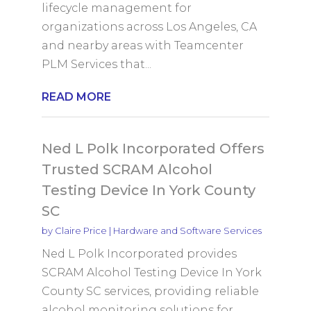
lifecycle management for
organizations across Los Angeles, CA
and nearby areas with Teamcenter
PLM Services that...
READ MORE
Ned L Polk Incorporated Offers
Trusted SCRAM Alcohol
Testing Device In York County
SC
by
Claire Price
|
Hardware and Software Services
Ned L Polk Incorporated provides
SCRAM Alcohol Testing Device In York
County SC services, providing reliable
alcohol monitoring solutions for...