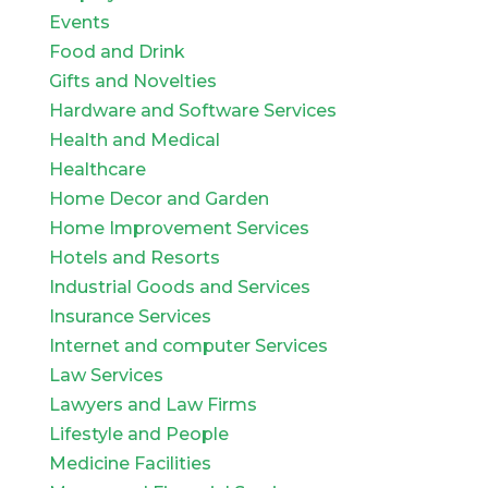
Events
Food and Drink
Gifts and Novelties
Hardware and Software Services
Health and Medical
Healthcare
Home Decor and Garden
Home Improvement Services
Hotels and Resorts
Industrial Goods and Services
Insurance Services
Internet and computer Services
Law Services
Lawyers and Law Firms
Lifestyle and People
Medicine Facilities