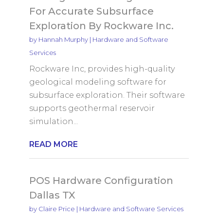
For Accurate Subsurface
Exploration By Rockware Inc.
by
Hannah Murphy
|
Hardware and Software
Services
Rockware Inc, provides high-quality
geological modeling software for
subsurface exploration. Their software
supports geothermal reservoir
simulation...
READ MORE
POS Hardware Configuration
Dallas TX
by
Claire Price
|
Hardware and Software Services