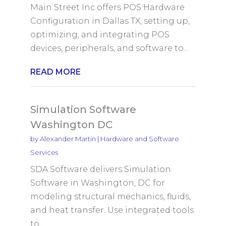
Main Street Inc offers POS Hardware
Configuration in Dallas TX, setting up,
optimizing, and integrating POS
devices, peripherals, and software to...
READ MORE
Simulation Software
Washington DC
by
Alexander Martin
|
Hardware and Software
Services
SDA Software delivers Simulation
Software in Washington, DC for
modeling structural mechanics, fluids,
and heat transfer. Use integrated tools
to...