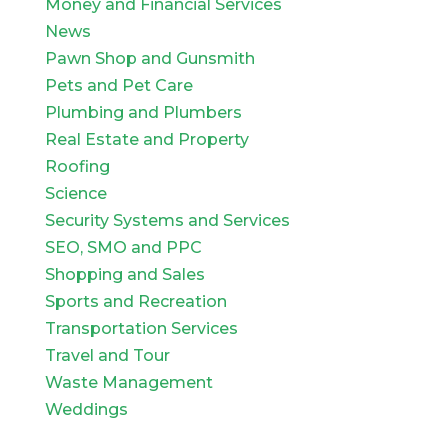
Money and Financial Services
News
Pawn Shop and Gunsmith
Pets and Pet Care
Plumbing and Plumbers
Real Estate and Property
Roofing
Science
Security Systems and Services
SEO, SMO and PPC
Shopping and Sales
Sports and Recreation
Transportation Services
Travel and Tour
Waste Management
Weddings