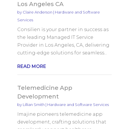
Los Angeles CA
by
Claire Anderson
|
Hardware and Software
Services
Consilien is your partner in success as
the leading Managed IT Service
Provider in Los Angeles, CA, delivering
cutting-edge solutions for seamless...
READ MORE
Telemedicine App
Development
by
Lillian Smith
|
Hardware and Software Services
Imajine pioneers telemedicine app
development, crafting solutions that