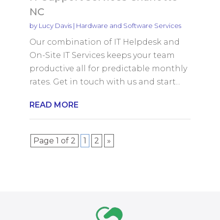
NC
by
Lucy Davis
|
Hardware and Software Services
Our combination of IT Helpdesk and
On-Site IT Services keeps your team
productive all for predictable monthly
rates. Get in touch with us and start...
READ MORE
Page 1 of 2
1
2
»