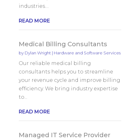
industries....
READ MORE
Medical Billing Consultants
by
Dylan Wright
|
Hardware and Software Services
Our reliable medical billing
consultants helps you to streamline
your revenue cycle and improve billing
efficiency. We bring industry expertise
to...
READ MORE
Managed IT Service Provider