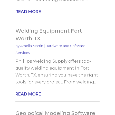
READ MORE
Welding Equipment Fort
Worth TX
by
Amelia Martin
|
Hardware and Software
Services
Phillips Welding Supply offers top-
quality welding equipment in Fort
Worth, TX, ensuring you have the right
tools for every project. From welding...
READ MORE
Geological Modeling Software