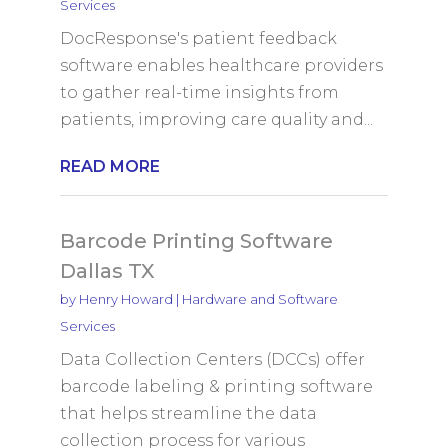
Services
DocResponse's patient feedback
software enables healthcare providers
to gather real-time insights from
patients, improving care quality and...
READ MORE
Barcode Printing Software
Dallas TX
by
Henry Howard
|
Hardware and Software
Services
Data Collection Centers (DCCs) offer
barcode labeling & printing software
that helps streamline the data
collection process for various