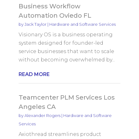
Business Workflow
Automation Oviedo FL
by
Jack Taylor
|
Hardware and Software Services
Visionary OS is a business operating
system designed for founder-led
service businesses that want to scale
without becoming overwhelmed by...
READ MORE
Teamcenter PLM Services Los
Angeles CA
by
Alexander Rogers
|
Hardware and Software
Services
Axiothread streamlines product