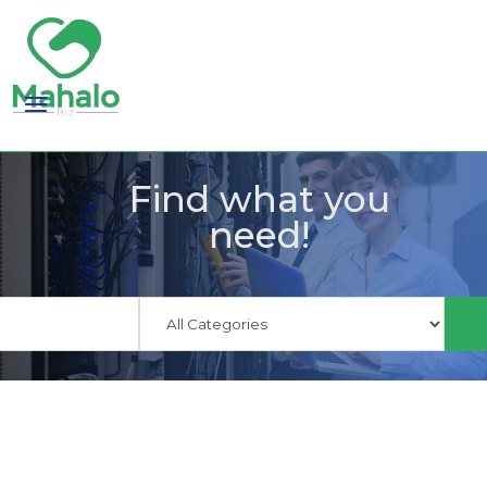
Find what you
need!