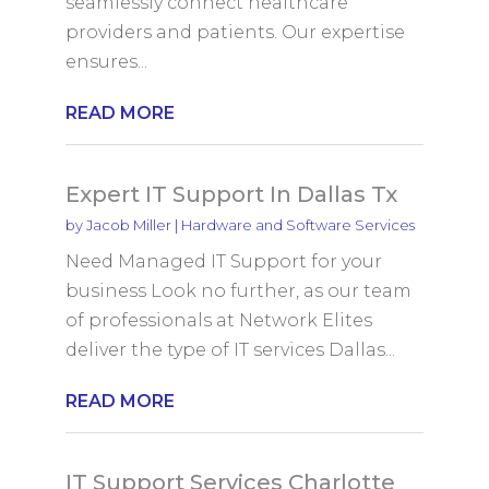
seamlessly connect healthcare
providers and patients. Our expertise
ensures...
READ MORE
Expert IT Support In Dallas Tx
by
Jacob Miller
|
Hardware and Software Services
Need Managed IT Support for your
business Look no further, as our team
of professionals at Network Elites
deliver the type of IT services Dallas...
READ MORE
IT Support Services Charlotte