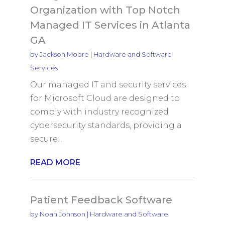
Organization with Top Notch
Managed IT Services in Atlanta
GA
by
Jackson Moore
|
Hardware and Software
Services
Our managed IT and security services
for Microsoft Cloud are designed to
comply with industry recognized
cybersecurity standards, providing a
secure...
READ MORE
Patient Feedback Software
by
Noah Johnson
|
Hardware and Software