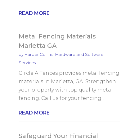
READ MORE
Metal Fencing Materials
Marietta GA
by
Harper Collins
|
Hardware and Software
Services
Circle A Fences provides metal fencing
materials in Marietta, GA. Strengthen
your property with top quality metal
fencing. Call us for your fencing...
READ MORE
Safeguard Your Financial