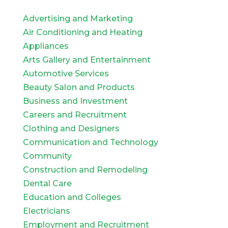
Advertising and Marketing
Air Conditioning and Heating
Appliances
Arts Gallery and Entertainment
Automotive Services
Beauty Salon and Products
Business and Investment
Careers and Recruitment
Clothing and Designers
Communication and Technology
Community
Construction and Remodeling
Dental Care
Education and Colleges
Electricians
Employment and Recruitment