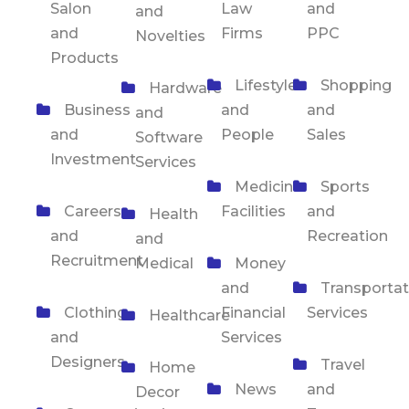
Salon
Law
and
and
and
Firms
PPC
Novelties
Products
Lifestyle
Shopping
Hardware
Business
and
and
and
and
People
Sales
Software
Investment
Services
Medicine
Sports
Careers
Facilities
and
Health
and
Recreation
and
Recruitment
Medical
Money
and
Transportat
Clothing
Financial
Services
Healthcare
and
Services
Designers
Travel
Home
News
and
Decor