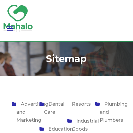
Sitemap
Advertising
Dental
Resorts
Plumbing
and
Care
and
Marketing
Plumbers
Industrial
Education
Goods