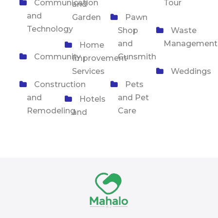
Communication
Tour
and
and
Garden
Pawn
Technology
Shop
Waste
and
Management
Home
Community
Gunsmith
Improvement
Services
Weddings
Construction
Pets
and
and Pet
Hotels
Remodeling
Care
and