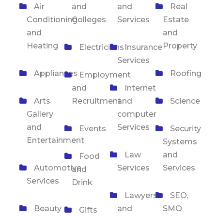
Air
and
and
Real
Conditioning
Colleges
Services
Estate
and
and
Heating
Property
Electricians
Insurance
Services
Appliances
Roofing
Employment
and
Internet
Arts
Recruitment
and
Science
Gallery
computer
and
Services
Events
Security
Entertainment
Systems
Law
and
Food
Automotive
Services
Services
and
Services
Drink
Lawyers
SEO,
Beauty
and
SMO
Gifts