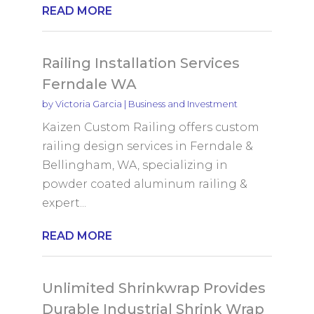
READ MORE
Railing Installation Services
Ferndale WA
by
Victoria Garcia
|
Business and Investment
Kaizen Custom Railing offers custom
railing design services in Ferndale &
Bellingham, WA, specializing in
powder coated aluminum railing &
expert...
READ MORE
Unlimited Shrinkwrap Provides
Durable Industrial Shrink Wrap