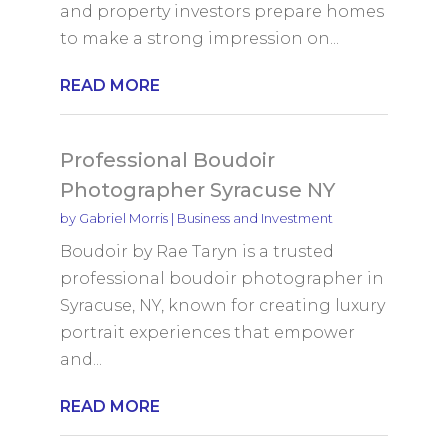
and property investors prepare homes
to make a strong impression on...
READ MORE
Professional Boudoir
Photographer Syracuse NY
by
Gabriel Morris
|
Business and Investment
Boudoir by Rae Taryn is a trusted
professional boudoir photographer in
Syracuse, NY, known for creating luxury
portrait experiences that empower
and...
READ MORE