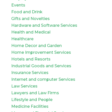
Events
Food and Drink
Gifts and Novelties
Hardware and Software Services
Health and Medical
Healthcare
Home Decor and Garden
Home Improvement Services
Hotels and Resorts
Industrial Goods and Services
Insurance Services
Internet and computer Services
Law Services
Lawyers and Law Firms
Lifestyle and People
Medicine Facilities