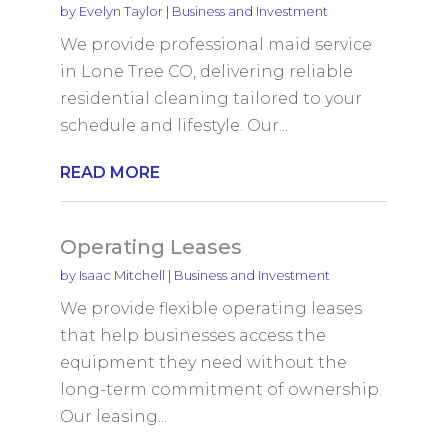
by
Evelyn Taylor
|
Business and Investment
We provide professional maid service
in Lone Tree CO, delivering reliable
residential cleaning tailored to your
schedule and lifestyle. Our...
READ MORE
Operating Leases
by
Isaac Mitchell
|
Business and Investment
We provide flexible operating leases
that help businesses access the
equipment they need without the
long-term commitment of ownership.
Our leasing...