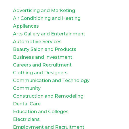
Advertising and Marketing
Air Conditioning and Heating
Appliances
Arts Gallery and Entertainment
Automotive Services
Beauty Salon and Products
Business and Investment
Careers and Recruitment
Clothing and Designers
Communication and Technology
Community
Construction and Remodeling
Dental Care
Education and Colleges
Electricians
Employment and Recruitment