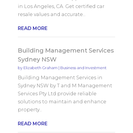
in Los Angeles, CA. Get certified car
resale values and accurate...
READ MORE
Building Management Services
Sydney NSW
by
Elizabeth Graham
|
Business and Investment
Building Management Services in
Sydney NSW by T and M Management
Services Pty Ltd provide reliable
solutions to maintain and enhance
property...
READ MORE