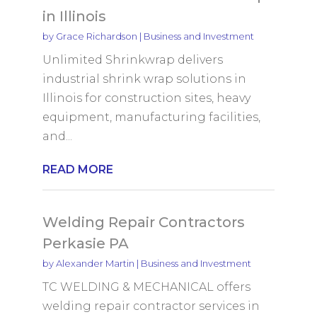
in Illinois
by
Grace Richardson
|
Business and Investment
Unlimited Shrinkwrap delivers
industrial shrink wrap solutions in
Illinois for construction sites, heavy
equipment, manufacturing facilities,
and...
READ MORE
Welding Repair Contractors
Perkasie PA
by
Alexander Martin
|
Business and Investment
TC WELDING & MECHANICAL offers
welding repair contractor services in