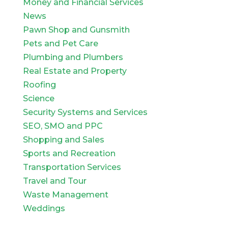
Money and Financial Services
News
Pawn Shop and Gunsmith
Pets and Pet Care
Plumbing and Plumbers
Real Estate and Property
Roofing
Science
Security Systems and Services
SEO, SMO and PPC
Shopping and Sales
Sports and Recreation
Transportation Services
Travel and Tour
Waste Management
Weddings