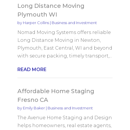
Long Distance Moving
Plymouth WI
by
Harper Collins
|
Business and Investment
Nomad Moving Systems offers reliable
Long Distance Moving in Newton,
Plymouth, East Central, WI and beyond
with secure packing, timely transport,...
READ MORE
Affordable Home Staging
Fresno CA
by
Emily Baker
|
Business and Investment
The Avenue Home Staging and Design
helps homeowners, real estate agents,