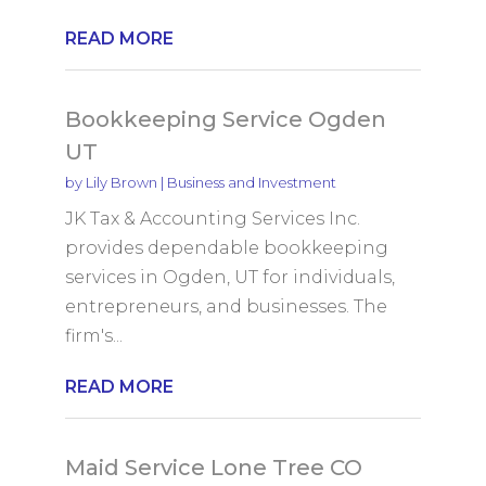
READ MORE
Bookkeeping Service Ogden
UT
by
Lily Brown
|
Business and Investment
JK Tax & Accounting Services Inc.
provides dependable bookkeeping
services in Ogden, UT for individuals,
entrepreneurs, and businesses. The
firm's...
READ MORE
Maid Service Lone Tree CO