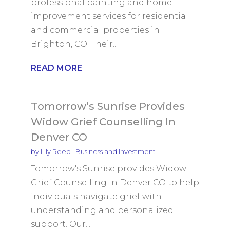
professional painting and home
improvement services for residential
and commercial properties in
Brighton, CO. Their...
READ MORE
Tomorrow’s Sunrise Provides
Widow Grief Counselling In
Denver CO
by
Lily Reed
|
Business and Investment
Tomorrow's Sunrise provides Widow
Grief Counselling In Denver CO to help
individuals navigate grief with
understanding and personalized
support. Our...