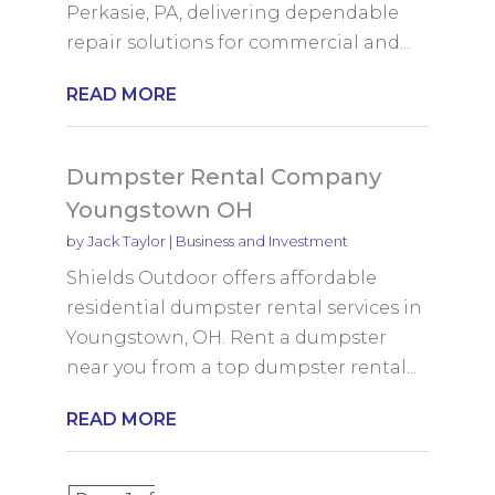
Perkasie, PA, delivering dependable
repair solutions for commercial and...
READ MORE
Dumpster Rental Company
Youngstown OH
by
Jack Taylor
|
Business and Investment
Shields Outdoor offers affordable
residential dumpster rental services in
Youngstown, OH. Rent a dumpster
near you from a top dumpster rental...
READ MORE