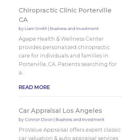
Chiropractic Clinic Porterville
CA
by
Liam Smith
|
Business and Investment
Agape Health & Wellness Center
provides personalized chiropractic
care for individuals and families in
Porterville, CA. Patients searching for
a...
READ MORE
Car Appraisal Los Angeles
by
Connor Dixon
|
Business and Investment
ProValue Appraisal offers expert classic
car valuation & auto appraisal services