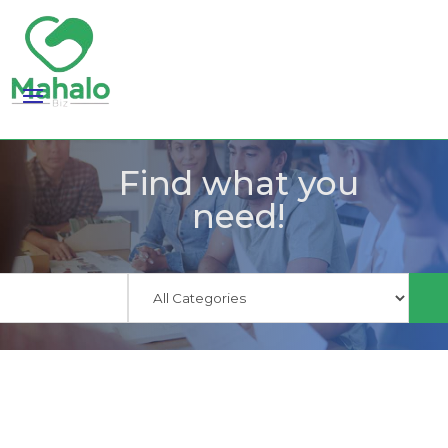
Find what you
need!