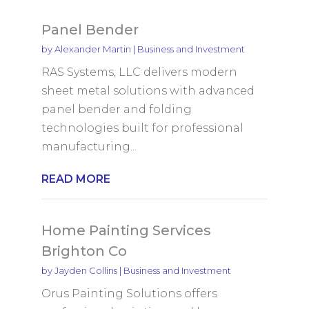
Panel Bender
by
Alexander Martin
|
Business and Investment
RAS Systems, LLC delivers modern
sheet metal solutions with advanced
panel bender and folding
technologies built for professional
manufacturing...
READ MORE
Home Painting Services
Brighton Co
by
Jayden Collins
|
Business and Investment
Orus Painting Solutions offers