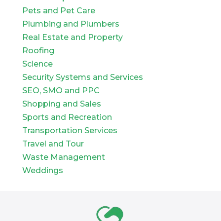
Pets and Pet Care
Plumbing and Plumbers
Real Estate and Property
Roofing
Science
Security Systems and Services
SEO, SMO and PPC
Shopping and Sales
Sports and Recreation
Transportation Services
Travel and Tour
Waste Management
Weddings