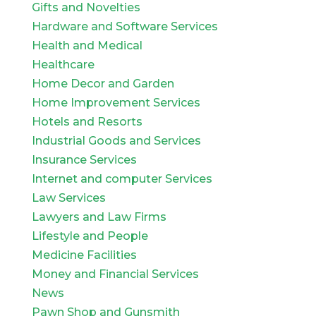
Gifts and Novelties
Hardware and Software Services
Health and Medical
Healthcare
Home Decor and Garden
Home Improvement Services
Hotels and Resorts
Industrial Goods and Services
Insurance Services
Internet and computer Services
Law Services
Lawyers and Law Firms
Lifestyle and People
Medicine Facilities
Money and Financial Services
News
Pawn Shop and Gunsmith