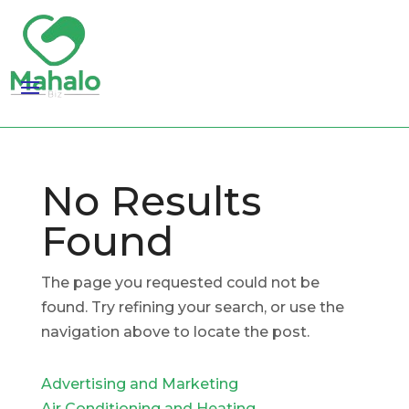
No Results
Found
The page you requested could not be
found. Try refining your search, or use the
navigation above to locate the post.
Advertising and Marketing
Air Conditioning and Heating