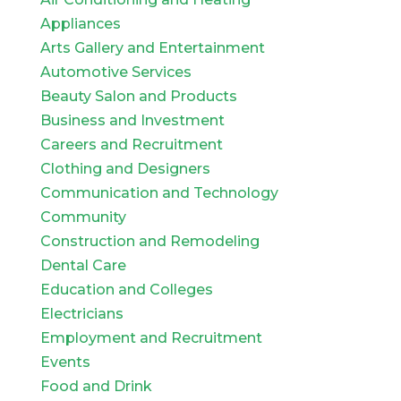
Appliances
Arts Gallery and Entertainment
Automotive Services
Beauty Salon and Products
Business and Investment
Careers and Recruitment
Clothing and Designers
Communication and Technology
Community
Construction and Remodeling
Dental Care
Education and Colleges
Electricians
Employment and Recruitment
Events
Food and Drink