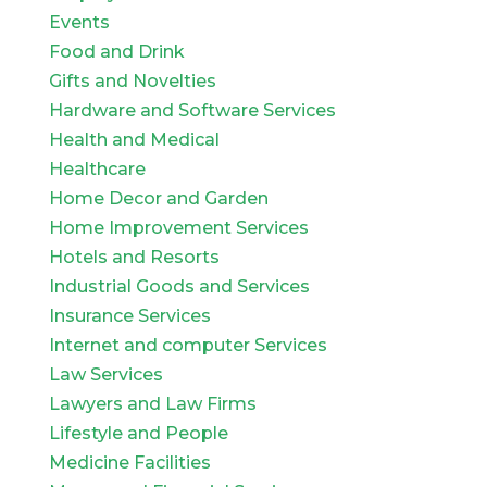
Events
Food and Drink
Gifts and Novelties
Hardware and Software Services
Health and Medical
Healthcare
Home Decor and Garden
Home Improvement Services
Hotels and Resorts
Industrial Goods and Services
Insurance Services
Internet and computer Services
Law Services
Lawyers and Law Firms
Lifestyle and People
Medicine Facilities