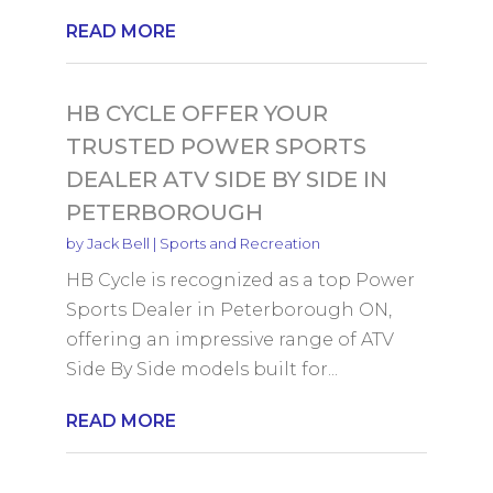
READ MORE
HB CYCLE OFFER YOUR
TRUSTED POWER SPORTS
DEALER ATV SIDE BY SIDE IN
PETERBOROUGH
by
Jack Bell
|
Sports and Recreation
HB Cycle is recognized as a top Power
Sports Dealer in Peterborough ON,
offering an impressive range of ATV
Side By Side models built for...
READ MORE