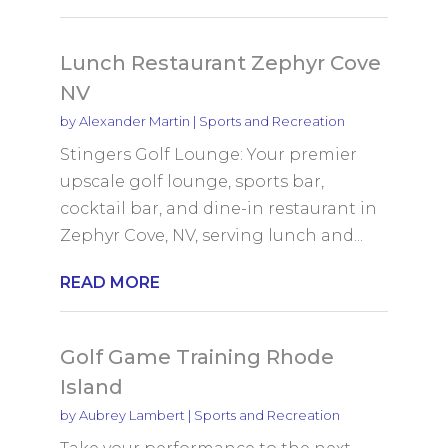
Lunch Restaurant Zephyr Cove
NV
by
Alexander Martin
|
Sports and Recreation
Stingers Golf Lounge: Your premier
upscale golf lounge, sports bar,
cocktail bar, and dine-in restaurant in
Zephyr Cove, NV, serving lunch and...
READ MORE
Golf Game Training Rhode
Island
by
Aubrey Lambert
|
Sports and Recreation