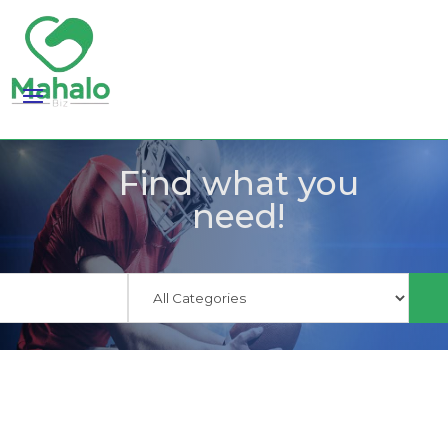
Find what you
need!