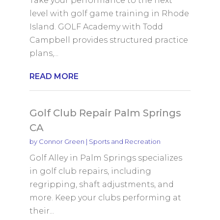
Take your performance to the next
level with golf game training in Rhode
Island. GOLF Academy with Todd
Campbell provides structured practice
plans,...
READ MORE
Golf Club Repair Palm Springs
CA
by
Connor Green
|
Sports and Recreation
Golf Alley in Palm Springs specializes
in golf club repairs, including
regripping, shaft adjustments, and
more. Keep your clubs performing at
their...