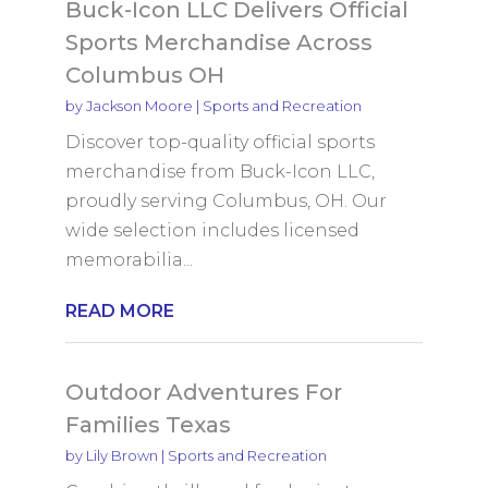
Buck-Icon LLC Delivers Official
Sports Merchandise Across
Columbus OH
by
Jackson Moore
|
Sports and Recreation
Discover top-quality official sports
merchandise from Buck-Icon LLC,
proudly serving Columbus, OH. Our
wide selection includes licensed
memorabilia...
READ MORE
Outdoor Adventures For
Families Texas
by
Lily Brown
|
Sports and Recreation