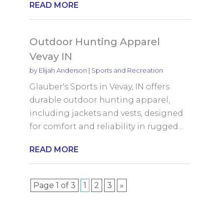
READ MORE
Outdoor Hunting Apparel
Vevay IN
by
Elijah Anderson
|
Sports and Recreation
Glauber's Sports in Vevay, IN offers
durable outdoor hunting apparel,
including jackets and vests, designed
for comfort and reliability in rugged...
READ MORE
Page 1 of 3
1
2
3
»