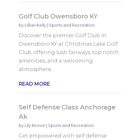
Golf Club Owensboro KY
by
Lillian Kelly
|
Sports and Recreation
Discover the premier Golf Club In
Owensboro KY at Christmas Lake Golf
Club, offering lush fairways, top notch
amenities, and a welcoming
atmosphere...
READ MORE
Self Defense Class Anchorage
Ak
by
Lily Brown
|
Sports and Recreation
Get empowered with self defense