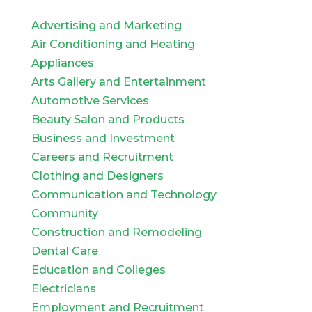
Advertising and Marketing
Air Conditioning and Heating
Appliances
Arts Gallery and Entertainment
Automotive Services
Beauty Salon and Products
Business and Investment
Careers and Recruitment
Clothing and Designers
Communication and Technology
Community
Construction and Remodeling
Dental Care
Education and Colleges
Electricians
Employment and Recruitment