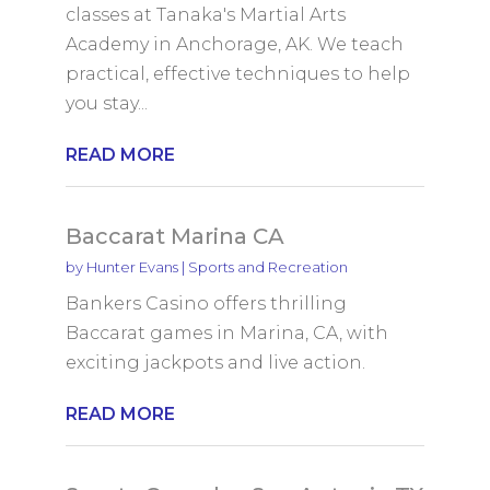
classes at Tanaka's Martial Arts
Academy in Anchorage, AK. We teach
practical, effective techniques to help
you stay...
READ MORE
Baccarat Marina CA
by
Hunter Evans
|
Sports and Recreation
Bankers Casino offers thrilling
Baccarat games in Marina, CA, with
exciting jackpots and live action.
READ MORE