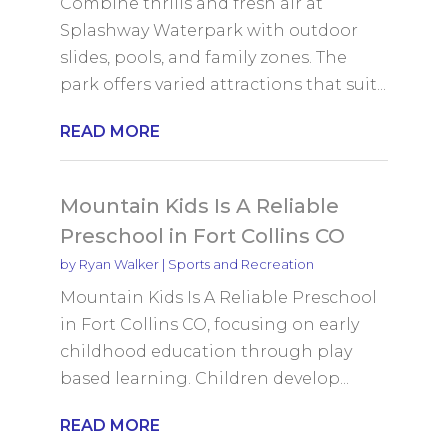
Combine thrills and fresh air at
Splashway Waterpark with outdoor
slides, pools, and family zones. The
park offers varied attractions that suit...
READ MORE
Mountain Kids Is A Reliable
Preschool in Fort Collins CO
by
Ryan Walker
|
Sports and Recreation
Mountain Kids Is A Reliable Preschool
in Fort Collins CO, focusing on early
childhood education through play
based learning. Children develop...
READ MORE