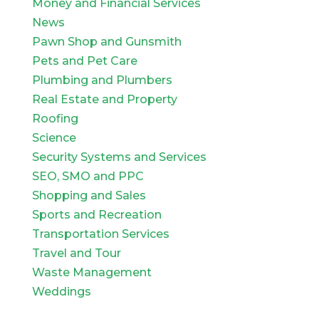
Money and Financial Services
News
Pawn Shop and Gunsmith
Pets and Pet Care
Plumbing and Plumbers
Real Estate and Property
Roofing
Science
Security Systems and Services
SEO, SMO and PPC
Shopping and Sales
Sports and Recreation
Transportation Services
Travel and Tour
Waste Management
Weddings