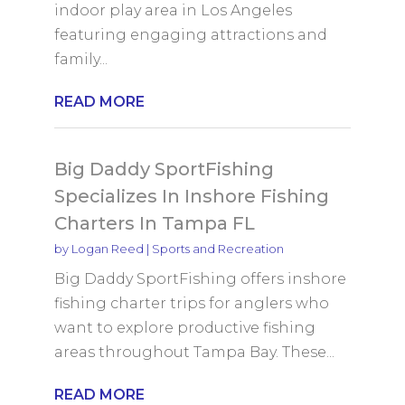
indoor play area in Los Angeles
featuring engaging attractions and
family...
READ MORE
Big Daddy SportFishing
Specializes In Inshore Fishing
Charters In Tampa FL
by
Logan Reed
|
Sports and Recreation
Big Daddy SportFishing offers inshore
fishing charter trips for anglers who
want to explore productive fishing
areas throughout Tampa Bay. These...
READ MORE