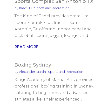
Sports Complex San Antonio TX
by
Isaac Hill
|
Sports and Recreation
The King of Padel provides premium
sports complex facilities in San
Antonio, TX, offering indoor padel and
pickleball courts, a gym, lounge, and...
READ MORE
Boxing Sydney
by
Alexander Martin
|
Sports and Recreation
Kings Academy of Martial Arts provides
professional boxing training in Sydney,
catering to beginners and advanced
athletes alike. Their experienced...