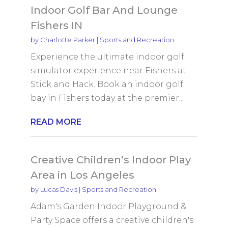
Indoor Golf Bar And Lounge
Fishers IN
by
Charlotte Parker
|
Sports and Recreation
Experience the ultimate indoor golf
simulator experience near Fishers at
Stick and Hack. Book an indoor golf
bay in Fishers today at the premier...
READ MORE
Creative Children’s Indoor Play
Area in Los Angeles
by
Lucas Davis
|
Sports and Recreation
Adam's Garden Indoor Playground &
Party Space offers a creative children's