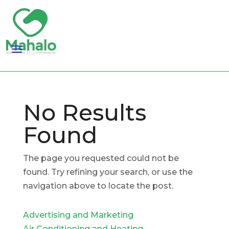
No Results
Found
The page you requested could not be
found. Try refining your search, or use the
navigation above to locate the post.
Advertising and Marketing
Air Conditioning and Heating