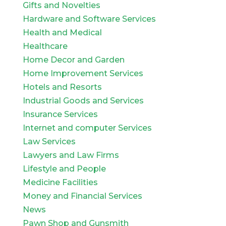
Gifts and Novelties
Hardware and Software Services
Health and Medical
Healthcare
Home Decor and Garden
Home Improvement Services
Hotels and Resorts
Industrial Goods and Services
Insurance Services
Internet and computer Services
Law Services
Lawyers and Law Firms
Lifestyle and People
Medicine Facilities
Money and Financial Services
News
Pawn Shop and Gunsmith