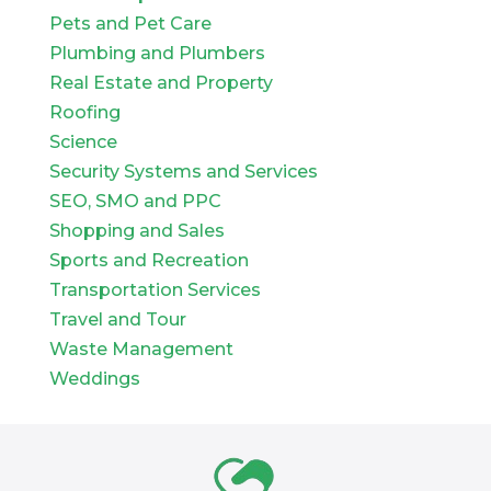
Pets and Pet Care
Plumbing and Plumbers
Real Estate and Property
Roofing
Science
Security Systems and Services
SEO, SMO and PPC
Shopping and Sales
Sports and Recreation
Transportation Services
Travel and Tour
Waste Management
Weddings