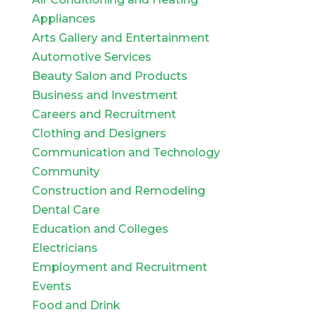
Appliances
Arts Gallery and Entertainment
Automotive Services
Beauty Salon and Products
Business and Investment
Careers and Recruitment
Clothing and Designers
Communication and Technology
Community
Construction and Remodeling
Dental Care
Education and Colleges
Electricians
Employment and Recruitment
Events
Food and Drink