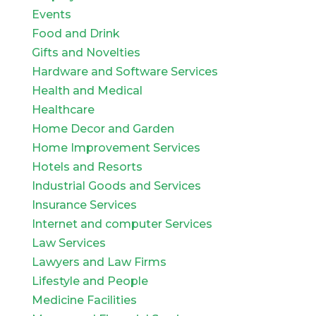
Events
Food and Drink
Gifts and Novelties
Hardware and Software Services
Health and Medical
Healthcare
Home Decor and Garden
Home Improvement Services
Hotels and Resorts
Industrial Goods and Services
Insurance Services
Internet and computer Services
Law Services
Lawyers and Law Firms
Lifestyle and People
Medicine Facilities