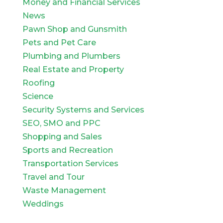
Money and Financial Services
News
Pawn Shop and Gunsmith
Pets and Pet Care
Plumbing and Plumbers
Real Estate and Property
Roofing
Science
Security Systems and Services
SEO, SMO and PPC
Shopping and Sales
Sports and Recreation
Transportation Services
Travel and Tour
Waste Management
Weddings