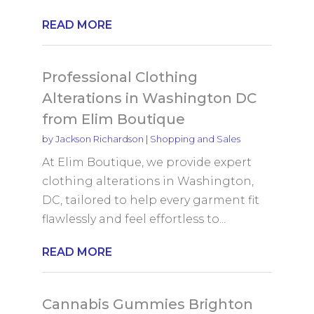
READ MORE
Professional Clothing
Alterations in Washington DC
from Elim Boutique
by
Jackson Richardson
|
Shopping and Sales
At Elim Boutique, we provide expert
clothing alterations in Washington,
DC, tailored to help every garment fit
flawlessly and feel effortless to...
READ MORE
Cannabis Gummies Brighton