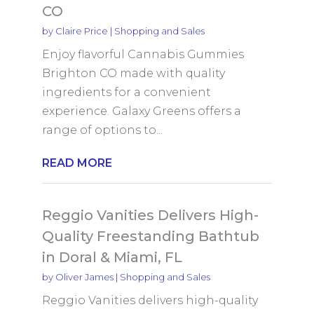
CO
by
Claire Price
|
Shopping and Sales
Enjoy flavorful Cannabis Gummies
Brighton CO made with quality
ingredients for a convenient
experience. Galaxy Greens offers a
range of options to...
READ MORE
Reggio Vanities Delivers High-
Quality Freestanding Bathtub
in Doral & Miami, FL
by
Oliver James
|
Shopping and Sales
Reggio Vanities delivers high-quality