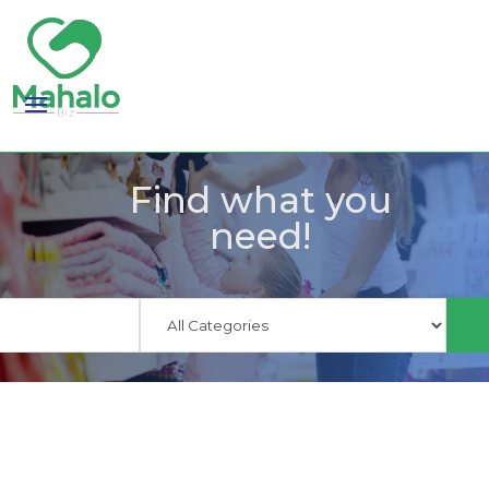
Find what you
need!