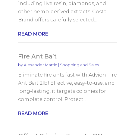
including live resin, diamonds, and
other hemp-derived extracts. Costa
Brand offers carefully selected...
READ MORE
Fire Ant Bait
by
Alexander Martin
|
Shopping and Sales
Eliminate fire ants fast with Advion Fire
Ant Bait 2lb! Effective, easy-to-use, and
long-lasting, it targets colonies for
complete control. Protect...
READ MORE