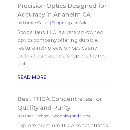
Precision Optics Designed for
Accuracy in Anaheim CA
by
Harper Collins
|
Shopping and Sales
ScopeHaus, LLC is a veteran-owned
optics company offering durable,
feature-rich precision optics and
tactical accessories. Shop quality red
dot...
READ MORE
Best THCA Concentrates for
Quality and Purity
by
Ethan Graham
|
Shopping and Sales
Explore premium THCA concentrates,