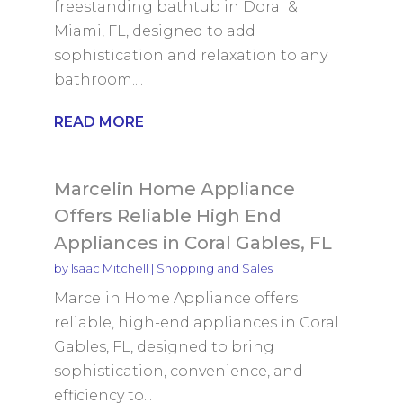
freestanding bathtub in Doral &
Miami, FL, designed to add
sophistication and relaxation to any
bathroom....
READ MORE
Marcelin Home Appliance
Offers Reliable High End
Appliances in Coral Gables, FL
by
Isaac Mitchell
|
Shopping and Sales
Marcelin Home Appliance offers
reliable, high-end appliances in Coral
Gables, FL, designed to bring
sophistication, convenience, and
efficiency to...