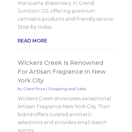
marijuana dispensary in Grand
Junction CO, offering premium
cannabis products and friendly service.
Stop by today...
READ MORE
Wickers Creek Is Renowned
For Artisan Fragrance In New
York City
by
Claire Price
|
Shopping and Sales
Wickers Creek showcases exceptional
Artisan Fragrance New York City. Their
brand offers curated aromatic
selections and provides small-batch
scents...