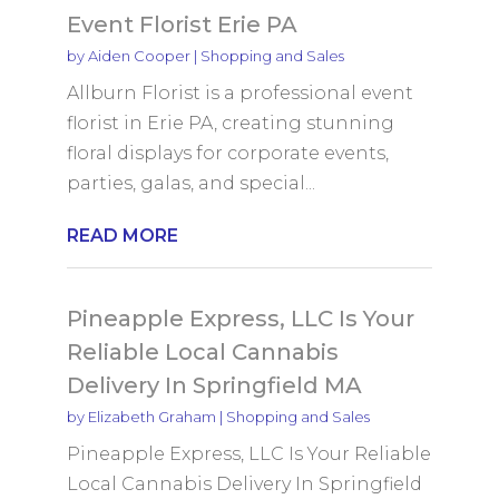
Event Florist Erie PA
by
Aiden Cooper
|
Shopping and Sales
Allburn Florist is a professional event
florist in Erie PA, creating stunning
floral displays for corporate events,
parties, galas, and special...
READ MORE
Pineapple Express, LLC Is Your
Reliable Local Cannabis
Delivery In Springfield MA
by
Elizabeth Graham
|
Shopping and Sales
Pineapple Express, LLC Is Your Reliable
Local Cannabis Delivery In Springfield