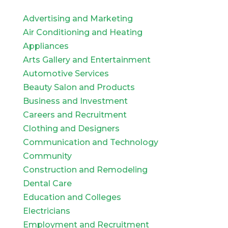
Advertising and Marketing
Air Conditioning and Heating
Appliances
Arts Gallery and Entertainment
Automotive Services
Beauty Salon and Products
Business and Investment
Careers and Recruitment
Clothing and Designers
Communication and Technology
Community
Construction and Remodeling
Dental Care
Education and Colleges
Electricians
Employment and Recruitment