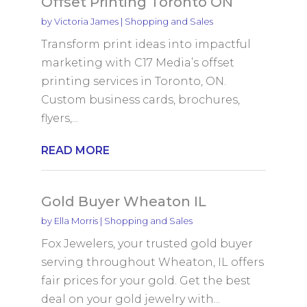
Offset Printing Toronto ON
by
Victoria James
|
Shopping and Sales
Transform print ideas into impactful
marketing with C17 Media’s offset
printing services in Toronto, ON.
Custom business cards, brochures,
flyers,...
READ MORE
Gold Buyer Wheaton IL
by
Ella Morris
|
Shopping and Sales
Fox Jewelers, your trusted gold buyer
serving throughout Wheaton, IL offers
fair prices for your gold. Get the best
deal on your gold jewelry with...