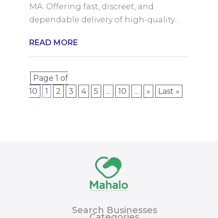
MA. Offering fast, discreet, and
dependable delivery of high-quality...
READ MORE
Page 1 of
10
1
2
3
4
5
...
10
...
»
Last »
Search Businesses
Categories