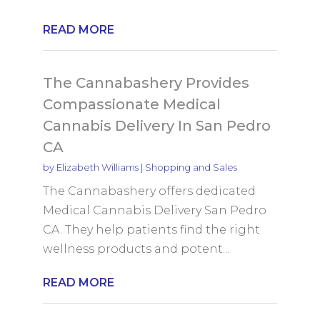
READ MORE
The Cannabashery Provides
Compassionate Medical
Cannabis Delivery In San Pedro
CA
by
Elizabeth Williams
|
Shopping and Sales
The Cannabashery offers dedicated
Medical Cannabis Delivery San Pedro
CA. They help patients find the right
wellness products and potent...
READ MORE