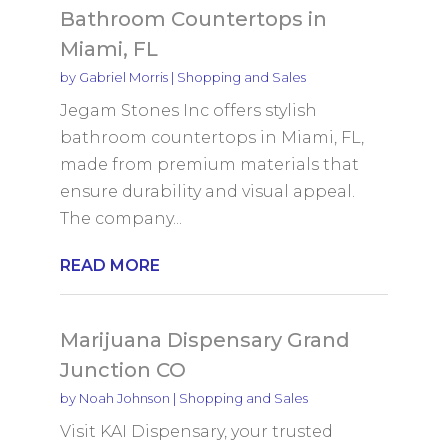
Bathroom Countertops in
Miami, FL
by
Gabriel Morris
|
Shopping and Sales
Jegam Stones Inc offers stylish
bathroom countertops in Miami, FL,
made from premium materials that
ensure durability and visual appeal.
The company...
READ MORE
Marijuana Dispensary Grand
Junction CO
by
Noah Johnson
|
Shopping and Sales
Visit KAI Dispensary, your trusted