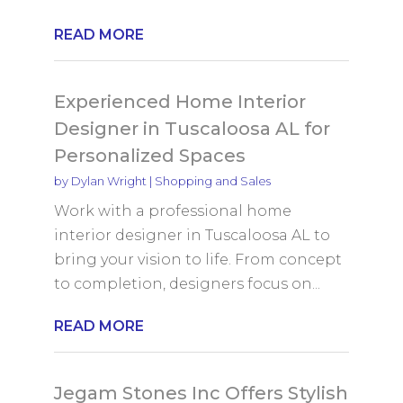
READ MORE
Experienced Home Interior
Designer in Tuscaloosa AL for
Personalized Spaces
by
Dylan Wright
|
Shopping and Sales
Work with a professional home
interior designer in Tuscaloosa AL to
bring your vision to life. From concept
to completion, designers focus on...
READ MORE
Jegam Stones Inc Offers Stylish