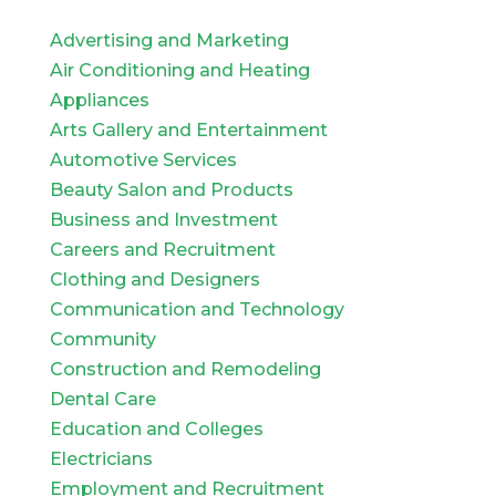
Advertising and Marketing
Air Conditioning and Heating
Appliances
Arts Gallery and Entertainment
Automotive Services
Beauty Salon and Products
Business and Investment
Careers and Recruitment
Clothing and Designers
Communication and Technology
Community
Construction and Remodeling
Dental Care
Education and Colleges
Electricians
Employment and Recruitment