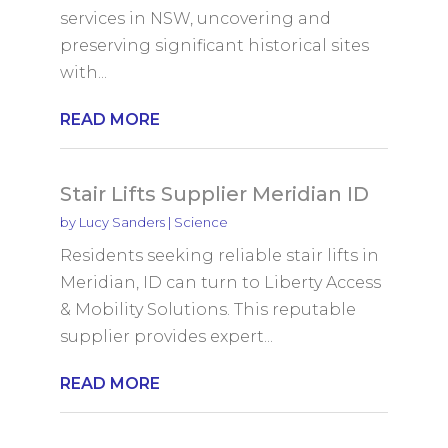
services in NSW, uncovering and
preserving significant historical sites
with...
READ MORE
Stair Lifts Supplier Meridian ID
by
Lucy Sanders
|
Science
Residents seeking reliable stair lifts in
Meridian, ID can turn to Liberty Access
& Mobility Solutions. This reputable
supplier provides expert...
READ MORE