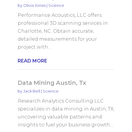
by
Olivia Jones
|
Science
Performance Acoustics, LLC offers
professional 3D scanning services in
Charlotte, NC. Obtain accurate,
detailed measurements for your
project with...
READ MORE
Data Mining Austin, Tx
by
Jack Bell
|
Science
Research Analytics Consulting LLC
specializes in data mining in Austin, TX,
uncovering valuable patterns and
insights to fuel your business growth....