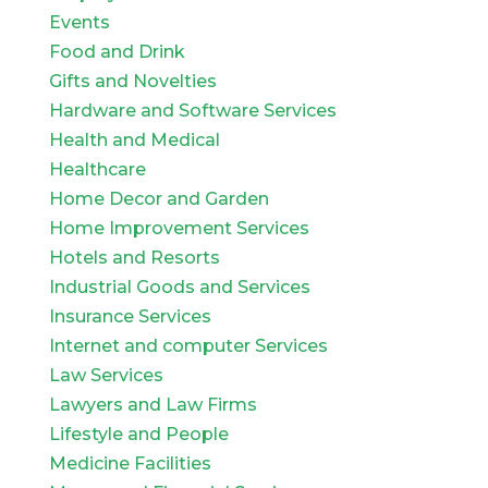
Events
Food and Drink
Gifts and Novelties
Hardware and Software Services
Health and Medical
Healthcare
Home Decor and Garden
Home Improvement Services
Hotels and Resorts
Industrial Goods and Services
Insurance Services
Internet and computer Services
Law Services
Lawyers and Law Firms
Lifestyle and People
Medicine Facilities