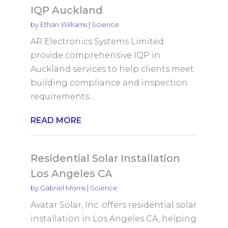
IQP Auckland
by
Ethan Williams
|
Science
AR Electronics Systems Limited
provide comprehensive IQP in
Auckland services to help clients meet
building compliance and inspection
requirements....
READ MORE
Residential Solar Installation
Los Angeles CA
by
Gabriel Morris
|
Science
Avatar Solar, Inc. offers residential solar
installation in Los Angeles CA, helping