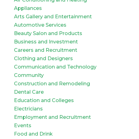
Appliances
Arts Gallery and Entertainment
Automotive Services
Beauty Salon and Products
Business and Investment
Careers and Recruitment
Clothing and Designers
Communication and Technology
Community
Construction and Remodeling
Dental Care
Education and Colleges
Electricians
Employment and Recruitment
Events
Food and Drink