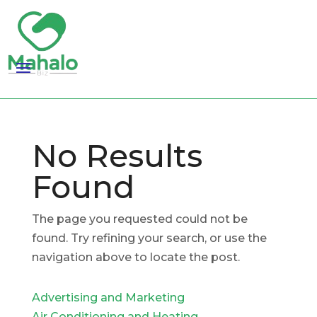
No Results
Found
The page you requested could not be
found. Try refining your search, or use the
navigation above to locate the post.
Advertising and Marketing
Air Conditioning and Heating