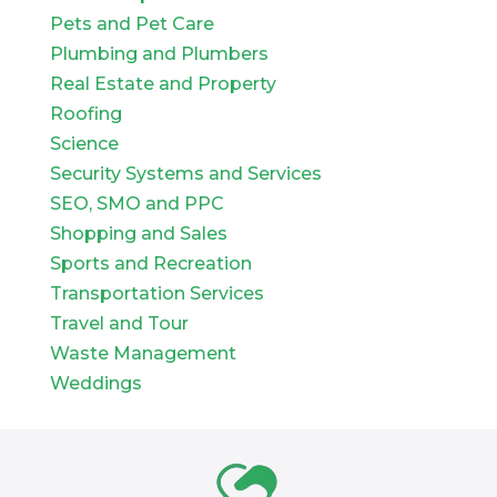
Pets and Pet Care
Plumbing and Plumbers
Real Estate and Property
Roofing
Science
Security Systems and Services
SEO, SMO and PPC
Shopping and Sales
Sports and Recreation
Transportation Services
Travel and Tour
Waste Management
Weddings