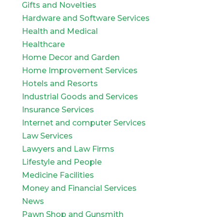
Gifts and Novelties
Hardware and Software Services
Health and Medical
Healthcare
Home Decor and Garden
Home Improvement Services
Hotels and Resorts
Industrial Goods and Services
Insurance Services
Internet and computer Services
Law Services
Lawyers and Law Firms
Lifestyle and People
Medicine Facilities
Money and Financial Services
News
Pawn Shop and Gunsmith