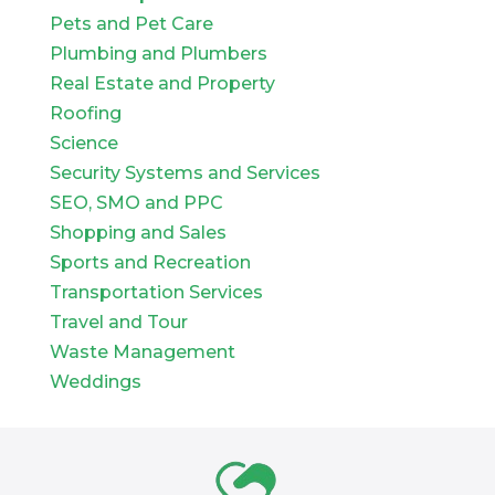
Pets and Pet Care
Plumbing and Plumbers
Real Estate and Property
Roofing
Science
Security Systems and Services
SEO, SMO and PPC
Shopping and Sales
Sports and Recreation
Transportation Services
Travel and Tour
Waste Management
Weddings