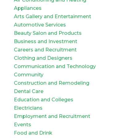
Appliances
Arts Gallery and Entertainment
Automotive Services
Beauty Salon and Products
Business and Investment
Careers and Recruitment
Clothing and Designers
Communication and Technology
Community
Construction and Remodeling
Dental Care
Education and Colleges
Electricians
Employment and Recruitment
Events
Food and Drink