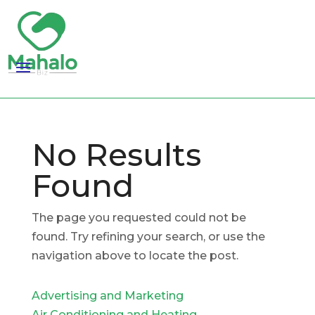
No Results
Found
The page you requested could not be
found. Try refining your search, or use the
navigation above to locate the post.
Advertising and Marketing
Air Conditioning and Heating