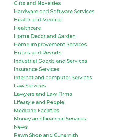
Gifts and Novelties
Hardware and Software Services
Health and Medical
Healthcare
Home Decor and Garden
Home Improvement Services
Hotels and Resorts
Industrial Goods and Services
Insurance Services
Internet and computer Services
Law Services
Lawyers and Law Firms
Lifestyle and People
Medicine Facilities
Money and Financial Services
News
Pawn Shop and Gunsmith