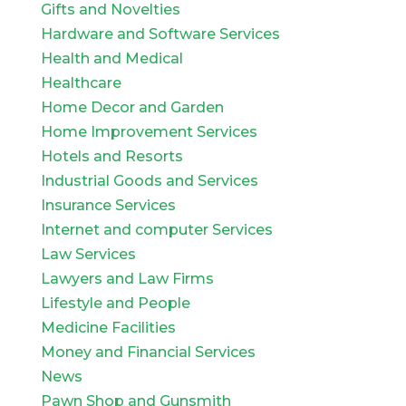
Gifts and Novelties
Hardware and Software Services
Health and Medical
Healthcare
Home Decor and Garden
Home Improvement Services
Hotels and Resorts
Industrial Goods and Services
Insurance Services
Internet and computer Services
Law Services
Lawyers and Law Firms
Lifestyle and People
Medicine Facilities
Money and Financial Services
News
Pawn Shop and Gunsmith