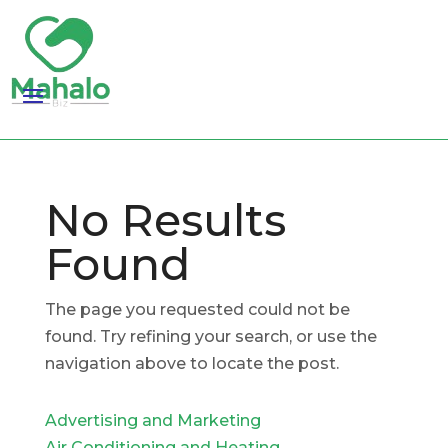
No Results
Found
The page you requested could not be
found. Try refining your search, or use the
navigation above to locate the post.
Advertising and Marketing
Air Conditioning and Heating