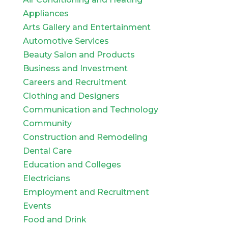
Appliances
Arts Gallery and Entertainment
Automotive Services
Beauty Salon and Products
Business and Investment
Careers and Recruitment
Clothing and Designers
Communication and Technology
Community
Construction and Remodeling
Dental Care
Education and Colleges
Electricians
Employment and Recruitment
Events
Food and Drink