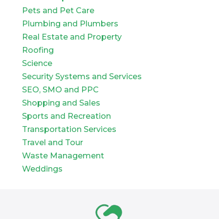
Pets and Pet Care
Plumbing and Plumbers
Real Estate and Property
Roofing
Science
Security Systems and Services
SEO, SMO and PPC
Shopping and Sales
Sports and Recreation
Transportation Services
Travel and Tour
Waste Management
Weddings