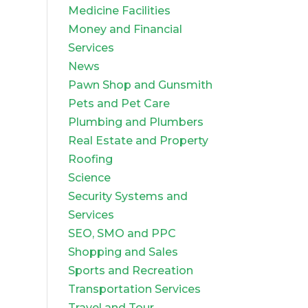
Medicine Facilities
Money and Financial
Services
News
Pawn Shop and Gunsmith
Pets and Pet Care
Plumbing and Plumbers
Real Estate and Property
Roofing
Science
Security Systems and
Services
SEO, SMO and PPC
Shopping and Sales
Sports and Recreation
Transportation Services
Travel and Tour