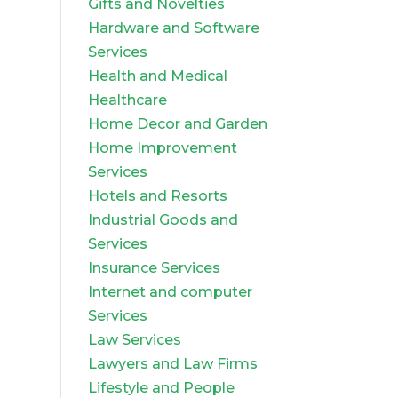
Gifts and Novelties
Hardware and Software
Services
Health and Medical
Healthcare
Home Decor and Garden
Home Improvement
Services
Hotels and Resorts
Industrial Goods and
Services
Insurance Services
Internet and computer
Services
Law Services
Lawyers and Law Firms
Lifestyle and People