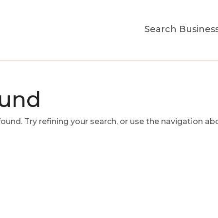
Search Busines
ound
und. Try refining your search, or use the navigation ab