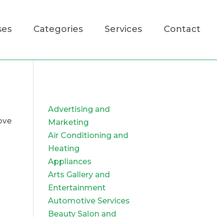
ses
Categories
Services
Contact
Advertising and
ove
Marketing
Air Conditioning and
Heating
Appliances
Arts Gallery and
Entertainment
Automotive Services
Beauty Salon and