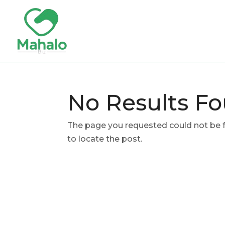
No Results F
The page you requested could not be fo
to locate the post.