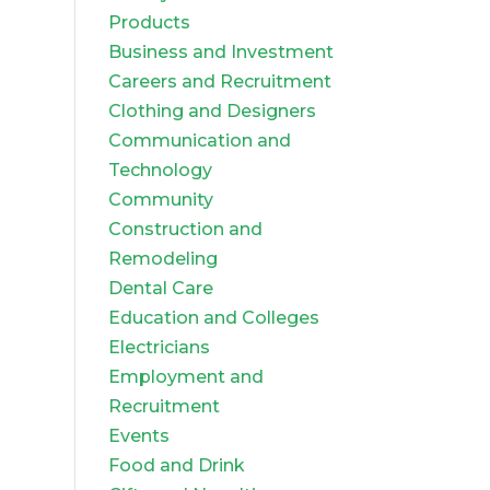
Products
Business and Investment
Careers and Recruitment
Clothing and Designers
Communication and
Technology
Community
Construction and
Remodeling
Dental Care
Education and Colleges
Electricians
Employment and
Recruitment
Events
Food and Drink