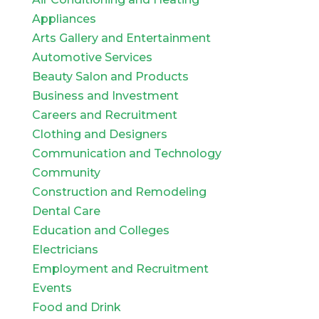
Appliances
Arts Gallery and Entertainment
Automotive Services
Beauty Salon and Products
Business and Investment
Careers and Recruitment
Clothing and Designers
Communication and Technology
Community
Construction and Remodeling
Dental Care
Education and Colleges
Electricians
Employment and Recruitment
Events
Food and Drink