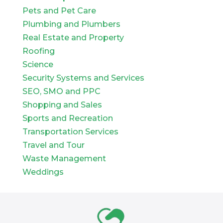
Pets and Pet Care
Plumbing and Plumbers
Real Estate and Property
Roofing
Science
Security Systems and Services
SEO, SMO and PPC
Shopping and Sales
Sports and Recreation
Transportation Services
Travel and Tour
Waste Management
Weddings