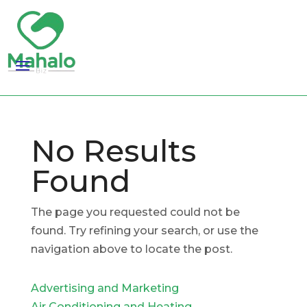
No Results
Found
The page you requested could not be
found. Try refining your search, or use the
navigation above to locate the post.
Advertising and Marketing
Air Conditioning and Heating