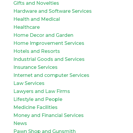
Gifts and Novelties
Hardware and Software Services
Health and Medical
Healthcare
Home Decor and Garden
Home Improvement Services
Hotels and Resorts
Industrial Goods and Services
Insurance Services
Internet and computer Services
Law Services
Lawyers and Law Firms
Lifestyle and People
Medicine Facilities
Money and Financial Services
News
Pawn Shop and Gunsmith