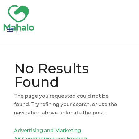
No Results
Found
The page you requested could not be
found. Try refining your search, or use the
navigation above to locate the post.
Advertising and Marketing
Air Conditioning and Heating