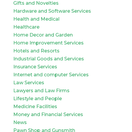
Gifts and Novelties
Hardware and Software Services
Health and Medical
Healthcare
Home Decor and Garden
Home Improvement Services
Hotels and Resorts
Industrial Goods and Services
Insurance Services
Internet and computer Services
Law Services
Lawyers and Law Firms
Lifestyle and People
Medicine Facilities
Money and Financial Services
News
Pawn Shop and Gunsmith