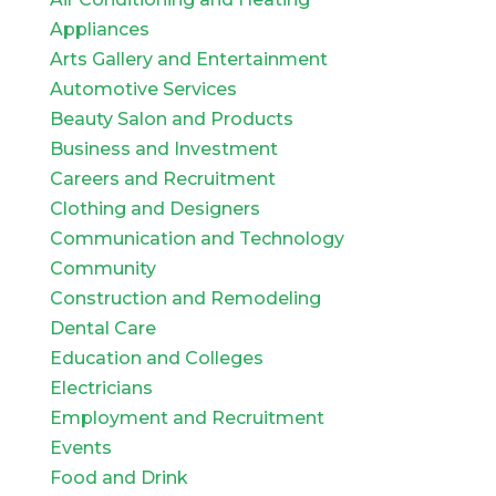
Appliances
Arts Gallery and Entertainment
Automotive Services
Beauty Salon and Products
Business and Investment
Careers and Recruitment
Clothing and Designers
Communication and Technology
Community
Construction and Remodeling
Dental Care
Education and Colleges
Electricians
Employment and Recruitment
Events
Food and Drink