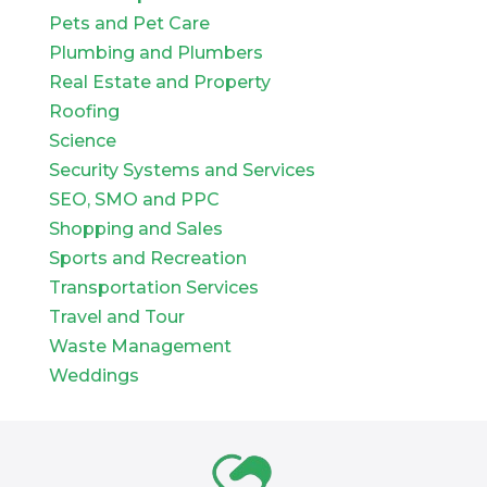
Pets and Pet Care
Plumbing and Plumbers
Real Estate and Property
Roofing
Science
Security Systems and Services
SEO, SMO and PPC
Shopping and Sales
Sports and Recreation
Transportation Services
Travel and Tour
Waste Management
Weddings