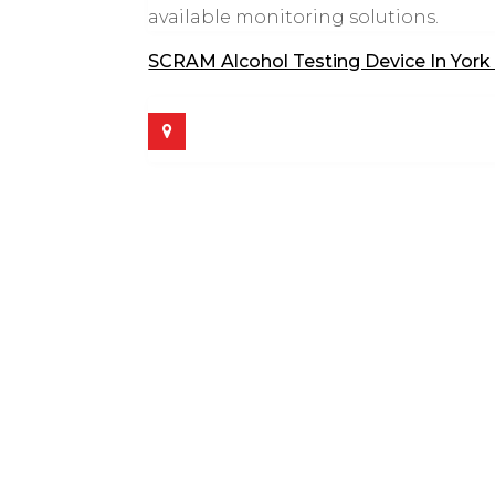
available monitoring solutions.
SCRAM Alcohol Testing Device In York