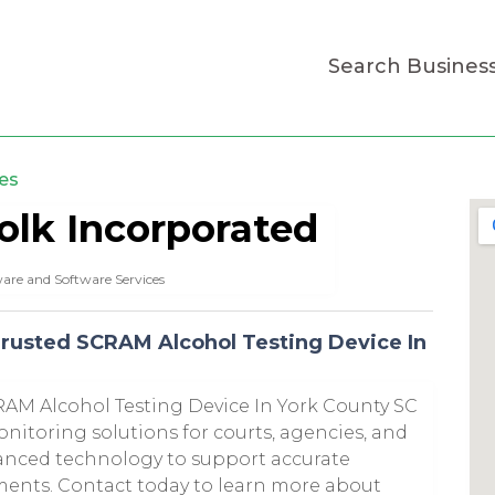
Search Busines
es
olk Incorporated
are and Software Services
Trusted SCRAM Alcohol Testing Device In
RAM Alcohol Testing Device In York County SC
onitoring solutions for courts, agencies, and
vanced technology to support accurate
ents. Contact today to learn more about