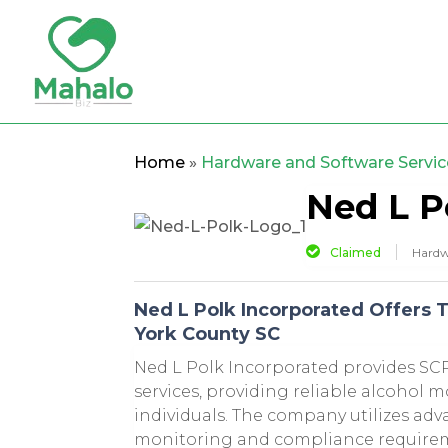
Home
»
Hardware and Software Servic
Ned L P
Claimed
Hardw
Ned L Polk Incorporated Offers 
York County SC
Ned L Polk Incorporated provides SC
services, providing reliable alcohol m
individuals. The company utilizes ad
monitoring and compliance requirem