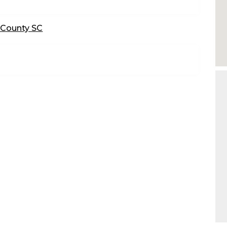
 County SC