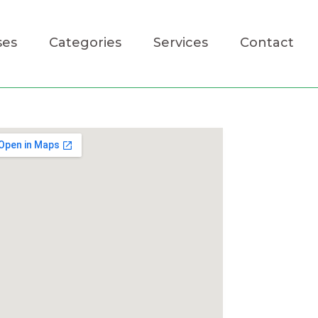
ses
Categories
Services
Contact