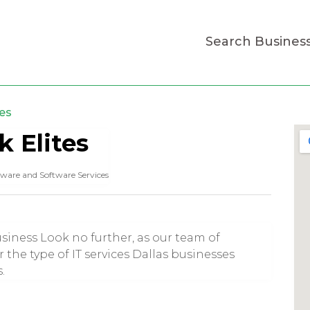
Search Busines
es
 Elites
ware and Software Services
iness Look no further, as our team of
r the type of IT services Dallas businesses
.