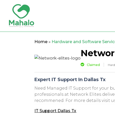
Home
»
Hardware and Software Servic
Network
Claimed
Hard
Expert IT Support In Dallas Tx
Need Managed IT Support for your bus
professionals at Network Elites delive
recommened. For more details visit us
IT Support Dallas Tx