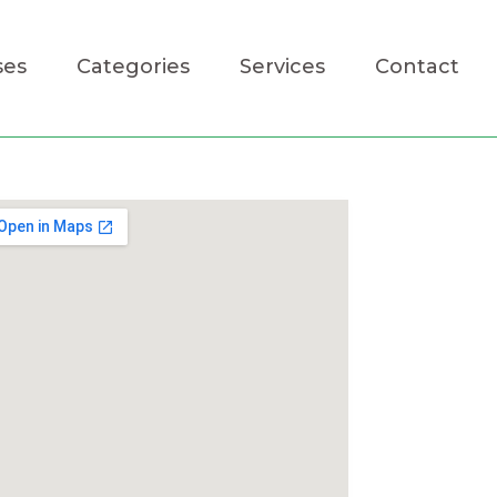
ses
Categories
Services
Contact