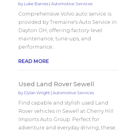
by
Luke Barnes
|
Automotive Services
Comprehensive Volvo auto service is
provided by Tremaine's Auto Service in
Dayton OH, offering factory-level
maintenance, tune-ups, and
performance...
READ MORE
Used Land Rover Sewell
by
Dylan Wright
|
Automotive Services
Find capable and stylish used Land
Rover vehicles in Sewell at Cherry Hill
Imports Auto Group. Perfect for
adventure and everyday driving, these...