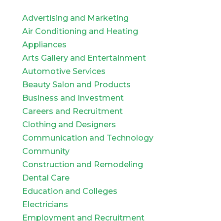
Advertising and Marketing
Air Conditioning and Heating
Appliances
Arts Gallery and Entertainment
Automotive Services
Beauty Salon and Products
Business and Investment
Careers and Recruitment
Clothing and Designers
Communication and Technology
Community
Construction and Remodeling
Dental Care
Education and Colleges
Electricians
Employment and Recruitment