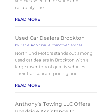
vehicles selected for value and
reliability. The...
READ MORE
Used Car Dealers Brockton
by
Daniel Robinson
|
Automotive Services
North End Motors stands out among
used car dealers in Brockton with a
large inventory of quality vehicles.
Their transparent pricing and...
READ MORE
Anthony’s Towing LLC Offers
Roadside Assistance In