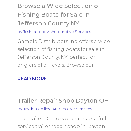
Browse a Wide Selection of
Fishing Boats for Sale in
Jefferson County NY
by
Joshua Lopez
|
Automotive Services
Gamble Distributors Inc. offers a wide
selection of fishing boats for sale in
Jefferson County, NY, perfect for
anglers of all levels. Browse our...
READ MORE
Trailer Repair Shop Dayton OH
by
Jayden Collins
|
Automotive Services
The Trailer Doctors operates as a full-
service trailer repair shop in Dayton,