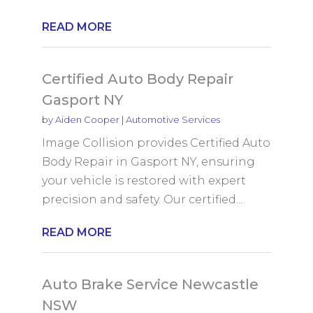
READ MORE
Certified Auto Body Repair
Gasport NY
by
Aiden Cooper
|
Automotive Services
Image Collision provides Certified Auto
Body Repair in Gasport NY, ensuring
your vehicle is restored with expert
precision and safety. Our certified...
READ MORE
Auto Brake Service Newcastle
NSW