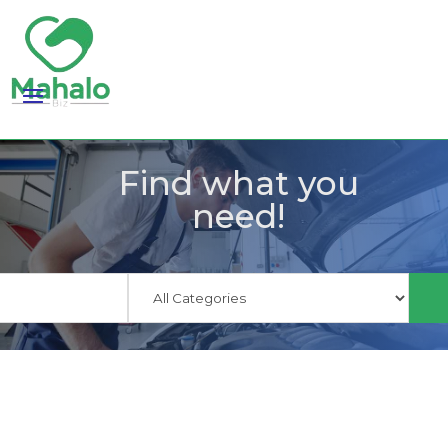
Find what you
need!