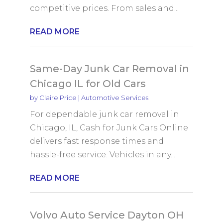
competitive prices. From sales and...
READ MORE
Same-Day Junk Car Removal in
Chicago IL for Old Cars
by
Claire Price
|
Automotive Services
For dependable junk car removal in
Chicago, IL, Cash for Junk Cars Online
delivers fast response times and
hassle-free service. Vehicles in any...
READ MORE
Volvo Auto Service Dayton OH