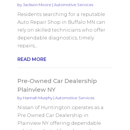
by
Jackson Moore
|
Automotive Services
Residents searching for a reputable
Auto Repair Shop in Buffalo MN can
rely on skilled technicians who offer
dependable diagnostics, timely
repairs,...
READ MORE
Pre-Owned Car Dealership
Plainview NY
by
Hannah Murphy
|
Automotive Services
Nissan of Huntington operates as a
Pre Owned Car Dealership in
Plainview NY offering dependable