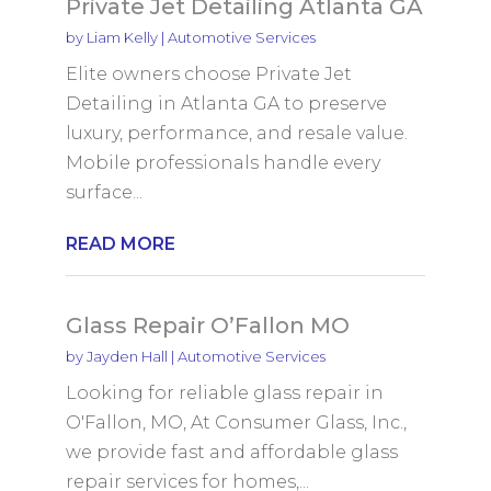
Private Jet Detailing Atlanta GA
by
Liam Kelly
|
Automotive Services
Elite owners choose Private Jet
Detailing in Atlanta GA to preserve
luxury, performance, and resale value.
Mobile professionals handle every
surface...
READ MORE
Glass Repair O’Fallon MO
by
Jayden Hall
|
Automotive Services
Looking for reliable glass repair in
O'Fallon, MO, At Consumer Glass, Inc.,
we provide fast and affordable glass
repair services for homes,...