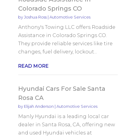
Colorado Springs CO
by
Joshua Ross
|
Automotive Services
Anthony's Towing LLC offers Roadside
Assistance in Colorado Springs CO.
They provide reliable services like tire
changes, fuel delivery, lockout...
READ MORE
Hyundai Cars For Sale Santa
Rosa CA
by
Elijah Anderson
|
Automotive Services
Manly Hyundai is a leading local car
dealer in Santa Rosa, CA, offering new
and used Hyundai vehicles at