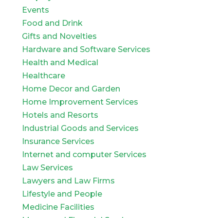
Events
Food and Drink
Gifts and Novelties
Hardware and Software Services
Health and Medical
Healthcare
Home Decor and Garden
Home Improvement Services
Hotels and Resorts
Industrial Goods and Services
Insurance Services
Internet and computer Services
Law Services
Lawyers and Law Firms
Lifestyle and People
Medicine Facilities