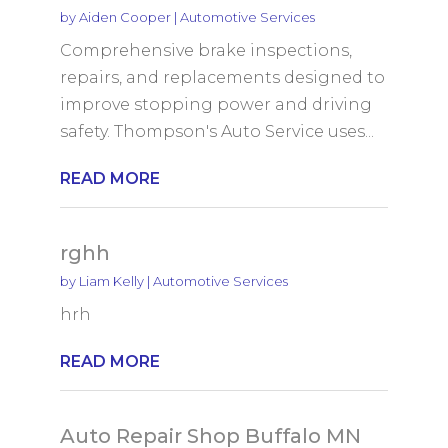
by
Aiden Cooper
|
Automotive Services
Comprehensive brake inspections,
repairs, and replacements designed to
improve stopping power and driving
safety. Thompson's Auto Service uses...
READ MORE
rghh
by
Liam Kelly
|
Automotive Services
hrh
READ MORE
Auto Repair Shop Buffalo MN