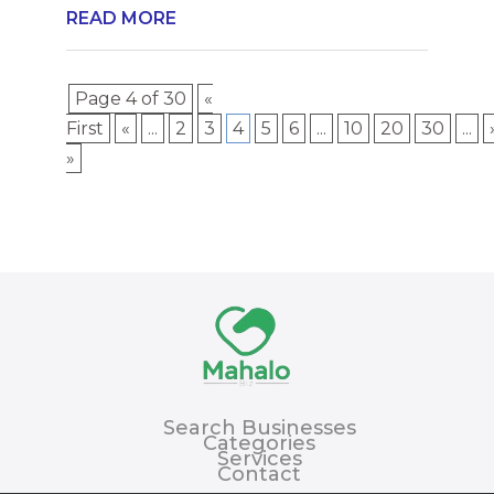
READ MORE
Page 4 of 30
«
First
«
...
2
3
4
5
6
...
10
20
30
...
»
Search Businesses
Categories
Services
Contact