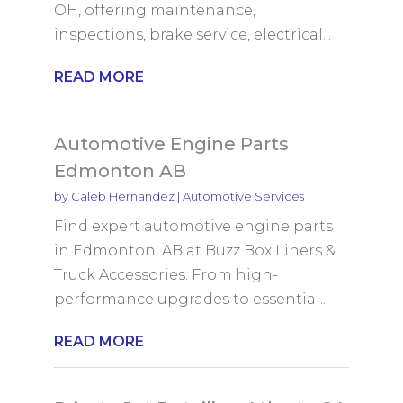
OH, offering maintenance,
inspections, brake service, electrical...
READ MORE
Automotive Engine Parts
Edmonton AB
by
Caleb Hernandez
|
Automotive Services
Find expert automotive engine parts
in Edmonton, AB at Buzz Box Liners &
Truck Accessories. From high-
performance upgrades to essential...
READ MORE