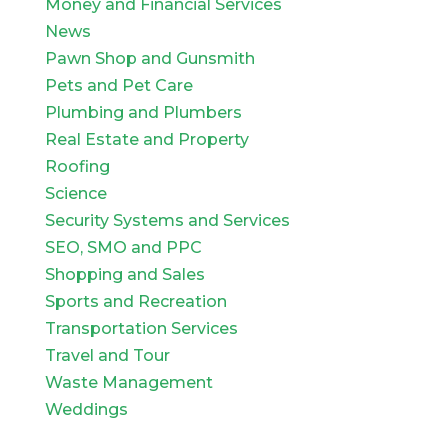
Money and Financial Services
News
Pawn Shop and Gunsmith
Pets and Pet Care
Plumbing and Plumbers
Real Estate and Property
Roofing
Science
Security Systems and Services
SEO, SMO and PPC
Shopping and Sales
Sports and Recreation
Transportation Services
Travel and Tour
Waste Management
Weddings