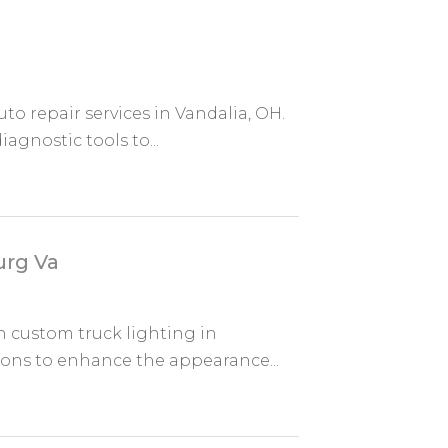
o repair services in Vandalia, OH.
iagnostic tools to...
urg Va
n custom truck lighting in
tions to enhance the appearance...