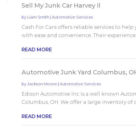
Sell My Junk Car Harvey Il
by
Liam Smith
|
Automotive Services
Cash For Cars offers reliable services to help y
with ease and convenience. Their experienced
READ MORE
Automotive Junk Yard Columbus, O
by
Jackson Moore
|
Automotive Services
Edison Automotive Inc is a well known Autom
Columbus, OH. We offer a large inventory of qu
READ MORE