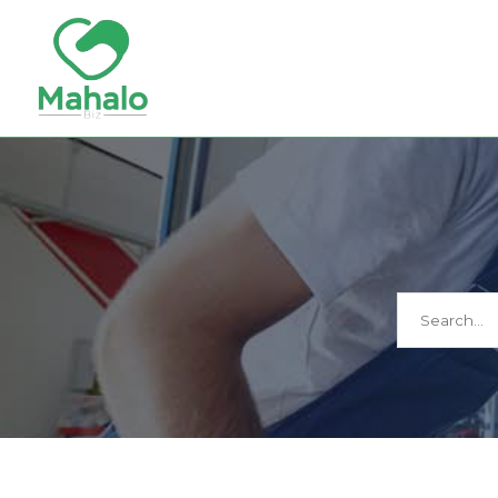
Search
for