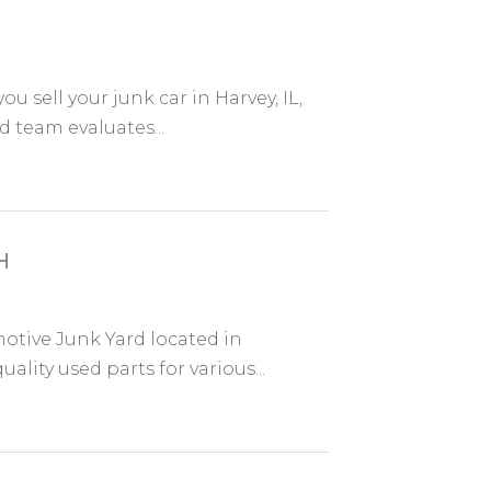
ou sell your junk car in Harvey, IL,
 team evaluates...
H
otive Junk Yard located in
ality used parts for various...