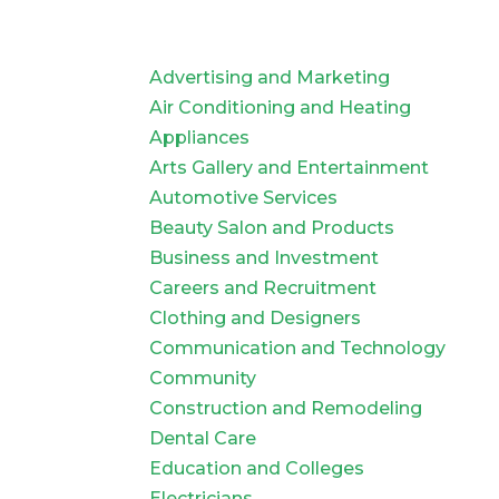
Advertising and Marketing
Air Conditioning and Heating
Appliances
Arts Gallery and Entertainment
Automotive Services
Beauty Salon and Products
Business and Investment
Careers and Recruitment
Clothing and Designers
Communication and Technology
Community
Construction and Remodeling
Dental Care
Education and Colleges
Electricians