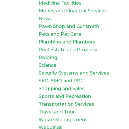
Medicine Facilities
Money and Financial Services
News
Pawn Shop and Gunsmith
Pets and Pet Care
Plumbing and Plumbers
Real Estate and Property
Roofing
Science
Security Systems and Services
SEO, SMO and PPC
Shopping and Sales
Sports and Recreation
Transportation Services
Travel and Tour
Waste Management
Weddings