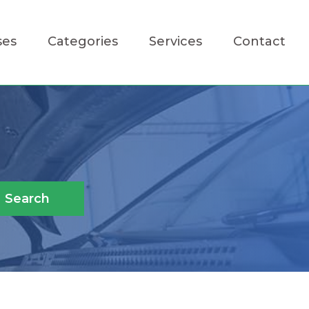
ses
Categories
Services
Contact
Search