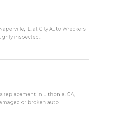
aperville, IL, at City Auto Wreckers.
ghly inspected...
ss replacement in Lithonia, GA,
damaged or broken auto...