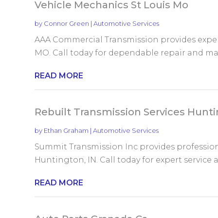
Vehicle Mechanics St Louis Mo
by
Connor Green
|
Automotive Services
AAA Commercial Transmission provides expert
MO. Call today for dependable repair and mai
READ MORE
Rebuilt Transmission Services Hunti
by
Ethan Graham
|
Automotive Services
Summit Transmission Inc provides professiona
Huntington, IN. Call today for expert service a
READ MORE