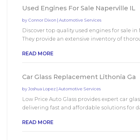
Used Engines For Sale Naperville IL
by
Connor Dixon
|
Automotive Services
Discover top quality used engines for sale in N
They provide an extensive inventory of thorou
READ MORE
Car Glass Replacement Lithonia Ga
by
Joshua Lopez
|
Automotive Services
Low Price Auto Glass provides expert car gla
delivering fast and affordable solutions for 
READ MORE