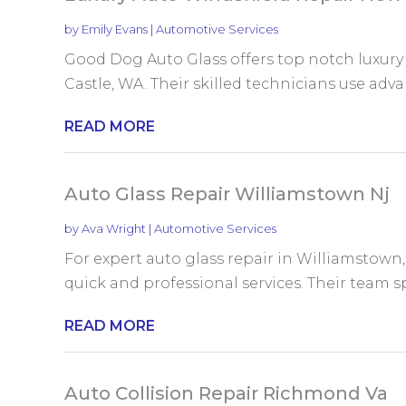
by
Emily Evans
|
Automotive Services
Good Dog Auto Glass offers top notch luxury
Castle, WA. Their skilled technicians use adva
READ MORE
Auto Glass Repair Williamstown Nj
by
Ava Wright
|
Automotive Services
For expert auto glass repair in Williamstown, 
quick and professional services. Their team spe
READ MORE
Auto Collision Repair Richmond Va