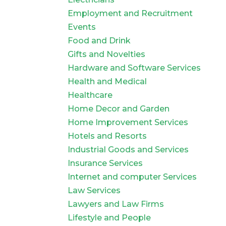
Employment and Recruitment
Events
Food and Drink
Gifts and Novelties
Hardware and Software Services
Health and Medical
Healthcare
Home Decor and Garden
Home Improvement Services
Hotels and Resorts
Industrial Goods and Services
Insurance Services
Internet and computer Services
Law Services
Lawyers and Law Firms
Lifestyle and People