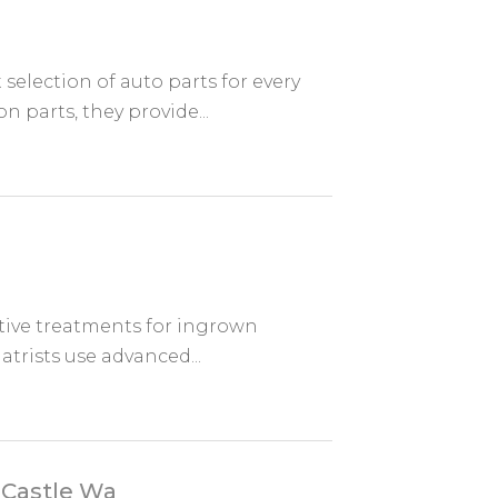
 selection of auto parts for every
parts, they provide...
ctive treatments for ingrown
atrists use advanced...
 Castle Wa