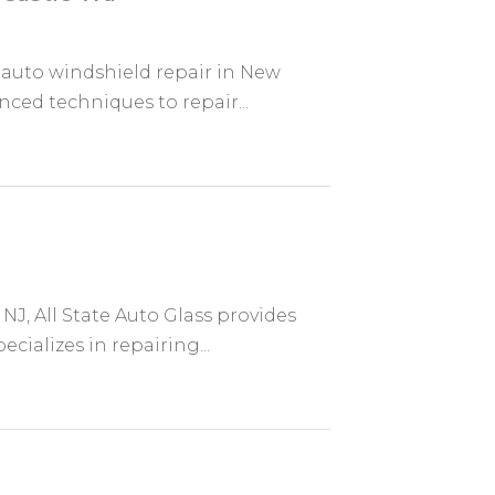
 auto windshield repair in New
nced techniques to repair...
NJ, All State Auto Glass provides
cializes in repairing...