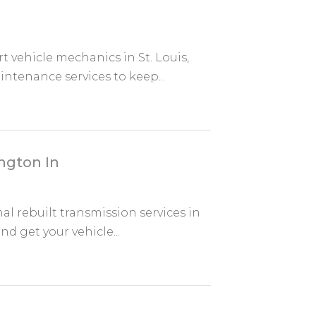
 vehicle mechanics in St. Louis,
ntenance services to keep...
ngton In
l rebuilt transmission services in
nd get your vehicle...