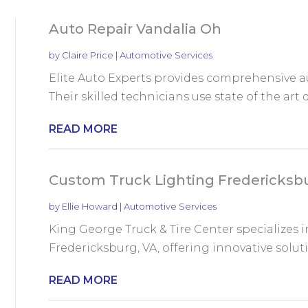
Auto Repair Vandalia Oh
by
Claire Price
|
Automotive Services
Elite Auto Experts provides comprehensive aut
Their skilled technicians use state of the art d
READ MORE
Custom Truck Lighting Fredericksb
by
Ellie Howard
|
Automotive Services
King George Truck & Tire Center specializes i
Fredericksburg, VA, offering innovative solu
READ MORE