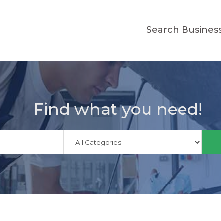
Search Busines
Find what you need!