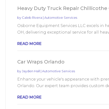
Heavy Duty Truck Repair Chillicothe
by
Caleb Rivera
|
Automotive Services
Osborne Equipment Services LLC excels in hea
OH, delivering exceptional service for all heavy
READ MORE
Car Wraps Orlando
by
Jayden Hall
|
Automotive Services
Enhance your vehicle's appearance with pre
Orlando. Our expert team provides custom desi
READ MORE