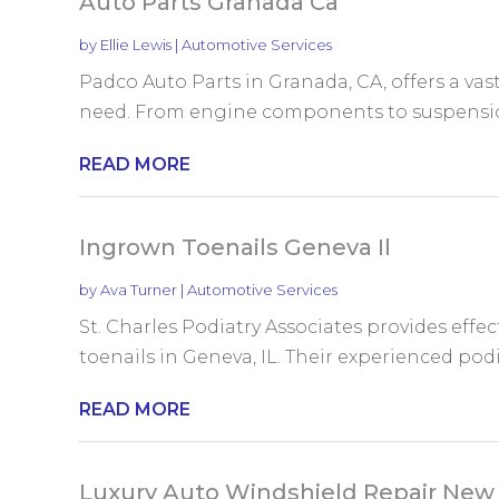
Auto Parts Granada Ca
by
Ellie Lewis
|
Automotive Services
Padco Auto Parts in Granada, CA, offers a vast
need. From engine components to suspension 
READ MORE
Ingrown Toenails Geneva Il
by
Ava Turner
|
Automotive Services
St. Charles Podiatry Associates provides effe
toenails in Geneva, IL. Their experienced podi
READ MORE
Luxury Auto Windshield Repair New