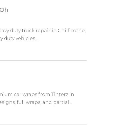
 Oh
vy duty truck repair in Chillicothe,
 duty vehicles....
mium car wraps from Tinterz in
gns, full wraps, and partial...