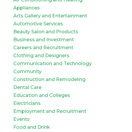
Appliances
Arts Gallery and Entertainment
Automotive Services
Beauty Salon and Products
Business and Investment
Careers and Recruitment
Clothing and Designers
Communication and Technology
Community
Construction and Remodeling
Dental Care
Education and Colleges
Electricians
Employment and Recruitment
Events
Food and Drink