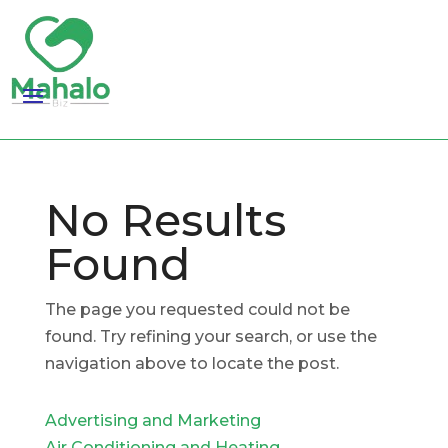
No Results
Found
The page you requested could not be
found. Try refining your search, or use the
navigation above to locate the post.
Advertising and Marketing
Air Conditioning and Heating