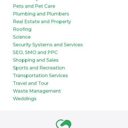
Pets and Pet Care
Plumbing and Plumbers
Real Estate and Property
Roofing
Science
Security Systems and Services
SEO, SMO and PPC
Shopping and Sales
Sports and Recreation
Transportation Services
Travel and Tour
Waste Management
Weddings