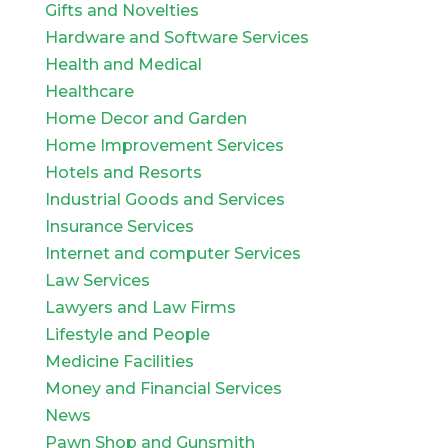
Gifts and Novelties
Hardware and Software Services
Health and Medical
Healthcare
Home Decor and Garden
Home Improvement Services
Hotels and Resorts
Industrial Goods and Services
Insurance Services
Internet and computer Services
Law Services
Lawyers and Law Firms
Lifestyle and People
Medicine Facilities
Money and Financial Services
News
Pawn Shop and Gunsmith