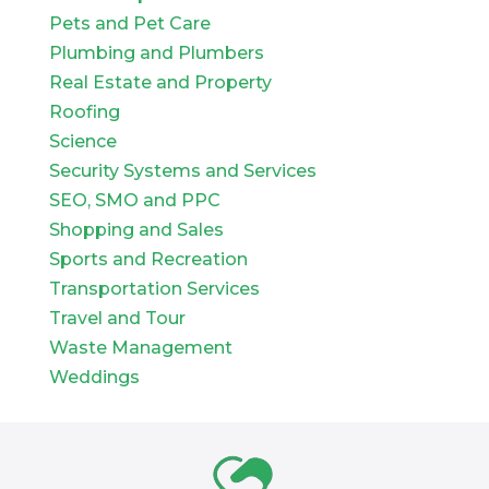
Pets and Pet Care
Plumbing and Plumbers
Real Estate and Property
Roofing
Science
Security Systems and Services
SEO, SMO and PPC
Shopping and Sales
Sports and Recreation
Transportation Services
Travel and Tour
Waste Management
Weddings