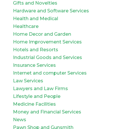
Gifts and Novelties
Hardware and Software Services
Health and Medical
Healthcare
Home Decor and Garden
Home Improvement Services
Hotels and Resorts
Industrial Goods and Services
Insurance Services
Internet and computer Services
Law Services
Lawyers and Law Firms
Lifestyle and People
Medicine Facilities
Money and Financial Services
News
Pawn Shop and Gunsmith