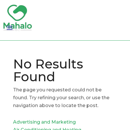
No Results
Found
The page you requested could not be
found. Try refining your search, or use the
navigation above to locate the post.
Advertising and Marketing
Air Conditioning and Heating