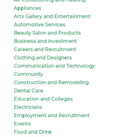
Appliances
Arts Gallery and Entertainment
Automotive Services
Beauty Salon and Products
Business and Investment
Careers and Recruitment
Clothing and Designers
Communication and Technology
Community
Construction and Remodeling
Dental Care
Education and Colleges
Electricians
Employment and Recruitment
Events
Food and Drink