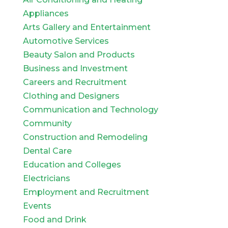
Appliances
Arts Gallery and Entertainment
Automotive Services
Beauty Salon and Products
Business and Investment
Careers and Recruitment
Clothing and Designers
Communication and Technology
Community
Construction and Remodeling
Dental Care
Education and Colleges
Electricians
Employment and Recruitment
Events
Food and Drink