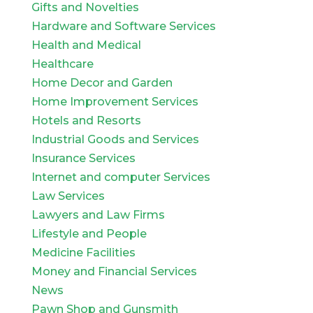
Gifts and Novelties
Hardware and Software Services
Health and Medical
Healthcare
Home Decor and Garden
Home Improvement Services
Hotels and Resorts
Industrial Goods and Services
Insurance Services
Internet and computer Services
Law Services
Lawyers and Law Firms
Lifestyle and People
Medicine Facilities
Money and Financial Services
News
Pawn Shop and Gunsmith