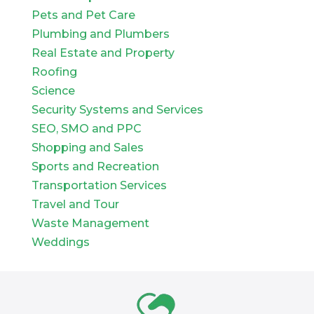
Pets and Pet Care
Plumbing and Plumbers
Real Estate and Property
Roofing
Science
Security Systems and Services
SEO, SMO and PPC
Shopping and Sales
Sports and Recreation
Transportation Services
Travel and Tour
Waste Management
Weddings