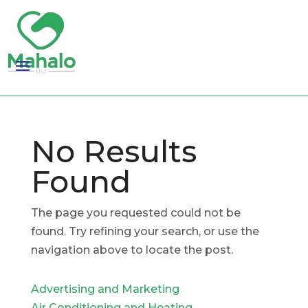
No Results
Found
The page you requested could not be
found. Try refining your search, or use the
navigation above to locate the post.
Advertising and Marketing
Air Conditioning and Heating