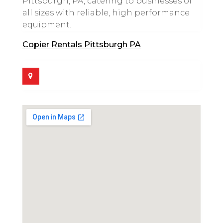
Pittsburgh, PA, catering to businesses of
all sizes with reliable, high performance
equipment.
Copier Rentals Pittsburgh PA