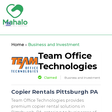
Home
»
Business and Investment
Team Office
Technologies
Claimed
Business and Investment
Copier Rentals Pittsburgh PA
Team Office Technologies provides
premium copier rental solutions in