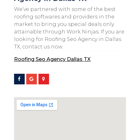
We’ve partnered with some of the best
roofing softwares and providers in the
market to bring you special deals only
attainable through Work Ninjas. If you are
looking for Roofing Seo Agency in Dallas
TX, contact us now.
Roofing Seo Agency Dallas TX