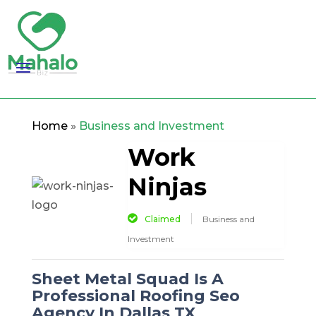
Home
»
Business and Investment
Work
Ninjas
Claimed
Business and
Investment
Sheet Metal Squad Is A
Professional Roofing Seo
Agency In Dallas TX