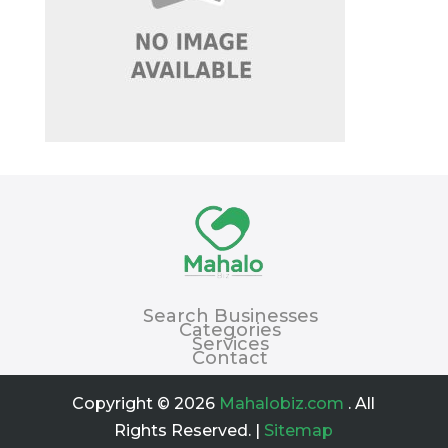
Search Businesses
Categories
Services
Contact
Copyright © 2026
Mahalobiz.com
. All
Rights Reserved. |
Sitemap