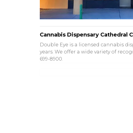
Cannabis Dispensary Cathedral C
Double Eye is a licensed cannabis d
years. We offer a wide variety of recog
699-8900.