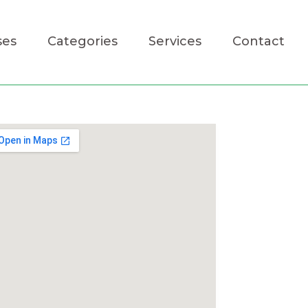
ses
Categories
Services
Contact