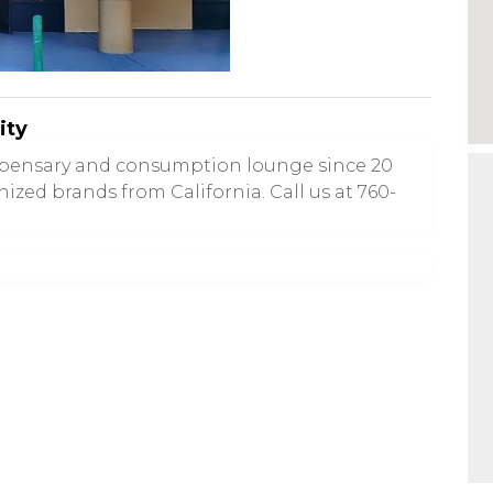
ity
ispensary and consumption lounge since 20
nized brands from California. Call us at 760-