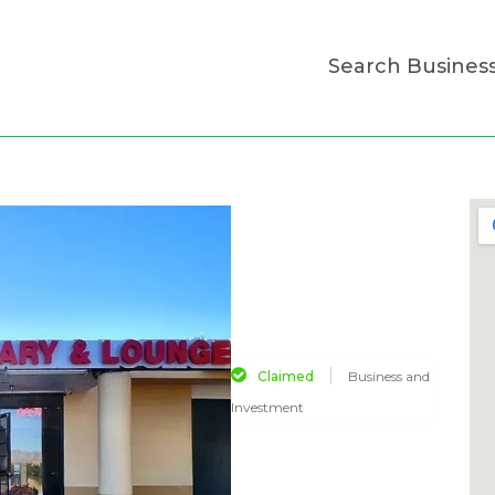
Search Busines
Claimed
Business and
Investment