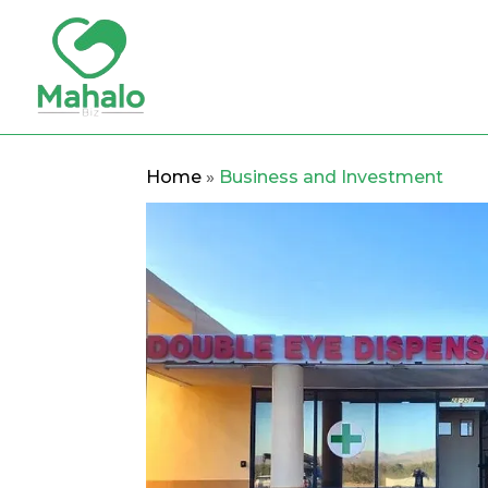
Home
»
Business and Investment