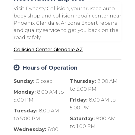
Visit Dynasty Collision, your trusted auto
body shop and collision repair center near
Phoenix Glendale, Arizona Expert repairs
and quality service to get you back on the
road safely
Collision Center Glendale AZ
Hours of Operation
Sunday:
Closed
Thursday:
8:00 AM
to
5:00 PM
Monday:
8:00 AM
to
5:00 PM
Friday:
8:00 AM
to
5:00 PM
Tuesday:
8:00 AM
to
5:00 PM
Saturday:
9:00 AM
to
1:00 PM
Wednesday:
8:00