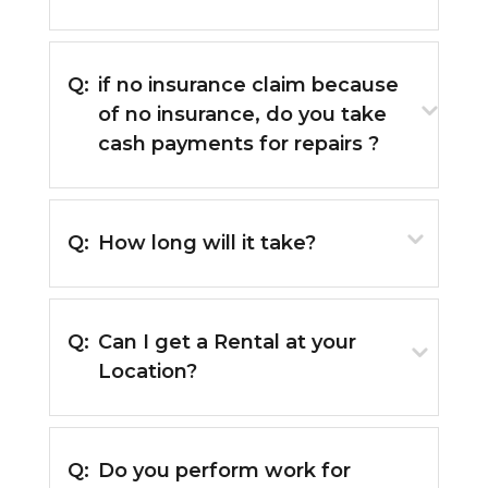
Q:
if no insurance claim because
of no insurance, do you take
cash payments for repairs ?
Q:
How long will it take?
Q:
Can I get a Rental at your
Location?
Q:
Do you perform work for