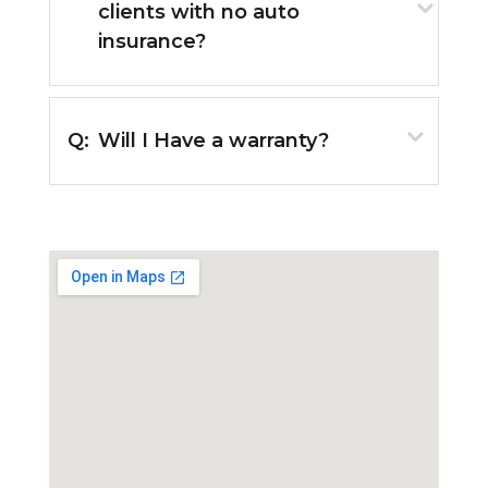
clients with no auto
insurance?
Q:
Will I Have a warranty?