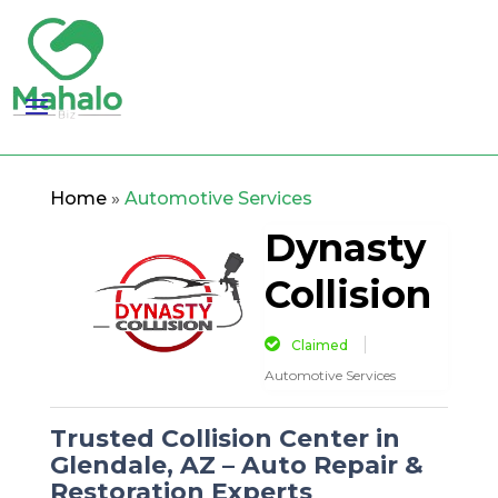
Home
»
Automotive Services
Dynasty
Collision
Claimed
Automotive Services
Trusted Collision Center in
Glendale, AZ – Auto Repair &
Restoration Experts