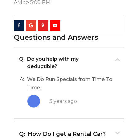
AM
to
5:00 PM
Questions and Answers
Q:
Do you help with my
deductible?
A:
We Do Run Specials from Time To
Time.
3 years ago
Q:
How Do I get a Rental Car?