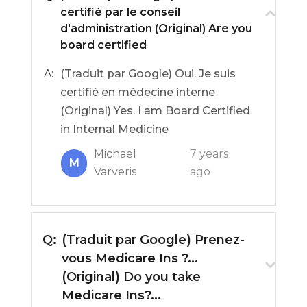
certifié par le conseil
d'administration (Original) Are you
board certified
A:
(Traduit par Google) Oui. Je suis
certifié en médecine interne
(Original) Yes. I am Board Certified
in Internal Medicine
Michael
7 years
M
Varveris
ago
Q:
(Traduit par Google) Prenez-
vous Medicare Ins ?...
(Original) Do you take
Medicare Ins?...