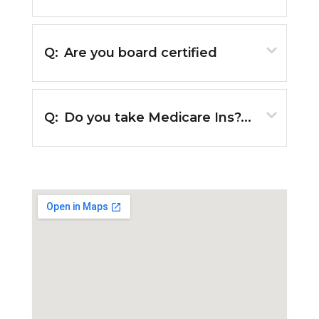
Q:
Are you board certified
Q:
Do you take Medicare Ins?...