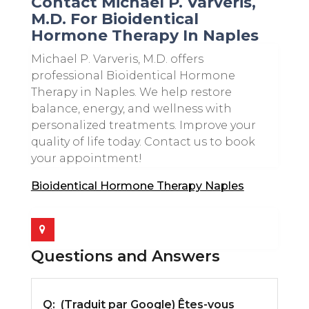
Contact Michael P. Varveris,
M.D. For Bioidentical
Hormone Therapy In Naples
Michael P. Varveris, M.D. offers
professional Bioidentical Hormone
Therapy in Naples. We help restore
balance, energy, and wellness with
personalized treatments. Improve your
quality of life today. Contact us to book
your appointment!
Bioidentical Hormone Therapy Naples
Questions and Answers
Q:
(Traduit par Google) Êtes-vous