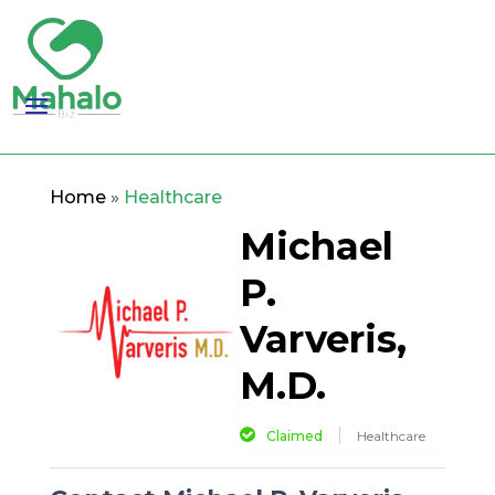
Home
»
Healthcare
Michael
P.
Varveris,
M.D.
Claimed
Healthcare