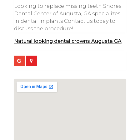
Looking to replace missing teeth Shores
Dental Center of Augusta, GA specializes
in dental implants Contact us today to
discuss the procedure!
Natural looking dental crowns Augusta GA