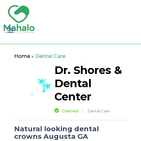
Home
»
Dental Care
Dr. Shores &
Dental
Center
Claimed
Dental Care
Natural looking dental
crowns Augusta GA