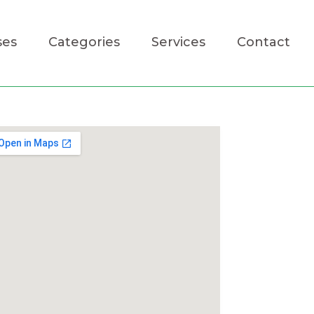
ses
Categories
Services
Contact