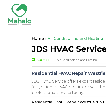
Home
»
Air Conditioning and Heating
JDS HVAC Servic
Claimed
Air Conditioning and Heating
Residential HVAC Repair Westfie
JDS HVAC Service offers expert reside
fast, reliable HVAC repairs for your h
professional service today!
Residential HVAC Repair Westfield NJ