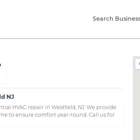
Search Busines
e
ld NJ
ntial HVAC repair in Westfield, NJ. We provide
ome to ensure comfort year-round. Call us for