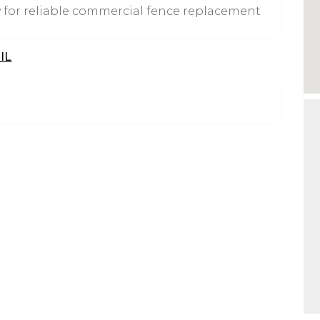
 for reliable commercial fence replacement
IL