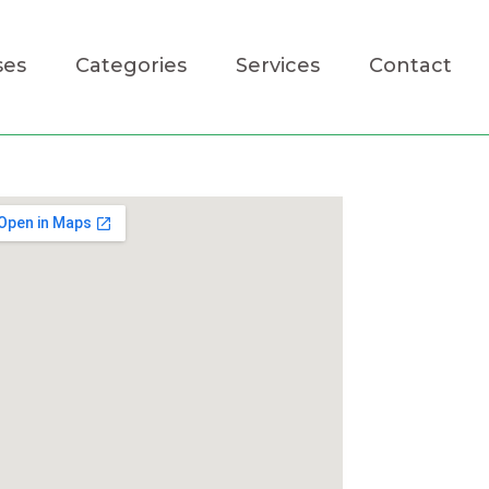
ses
Categories
Services
Contact