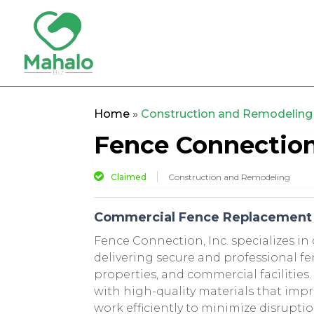
Home
»
Construction and Remodeling
Fence Connection,
Claimed
Construction and Remodeling
Commercial Fence Replacement I
Fence Connection, Inc. specializes in
delivering secure and professional fe
properties, and commercial facilitie
with high-quality materials that im
work efficiently to minimize disrupti