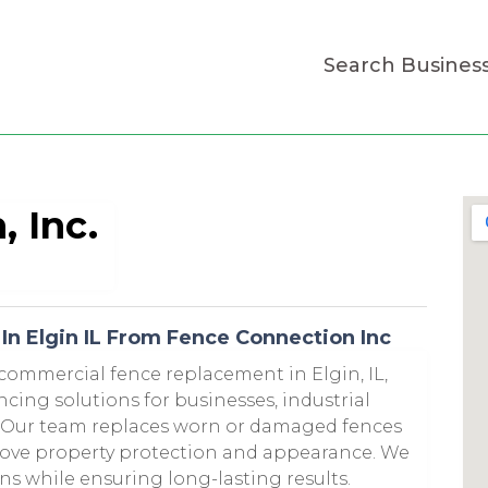
Search Busines
 Inc.
n Elgin IL From Fence Connection Inc
 commercial fence replacement in Elgin, IL,
ncing solutions for businesses, industrial
s. Our team replaces worn or damaged fences
prove property protection and appearance. We
ons while ensuring long-lasting results.