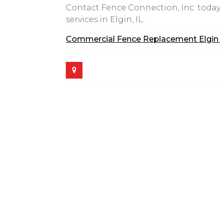
Contact Fence Connection, Inc. today
services in Elgin, IL.
Commercial Fence Replacement Elgin 