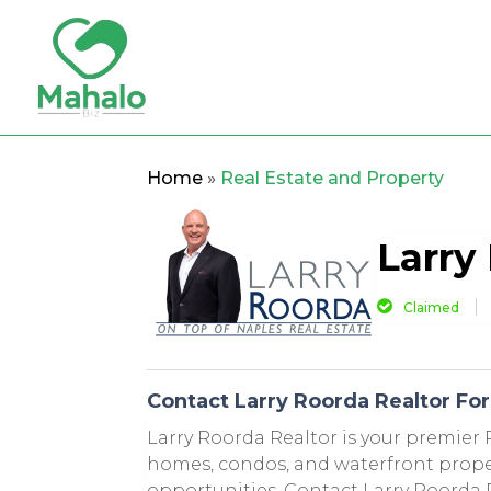
Home
»
Real Estate and Property
Larry
Claimed
Contact Larry Roorda Realtor For 
Larry Roorda Realtor is your premier R
homes, condos, and waterfront propert
opportunities. Contact Larry Roorda R