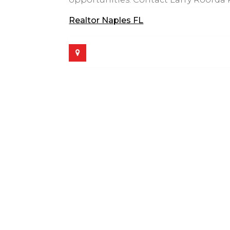
Realtor Naples FL