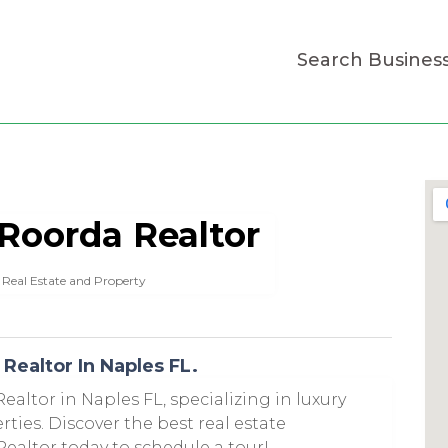
Search Busines
 Roorda Realtor
Real Estate and Property
Realtor In Naples FL.
ealtor in Naples FL, specializing in luxury
ies. Discover the best real estate
ealtor today to schedule a tour!