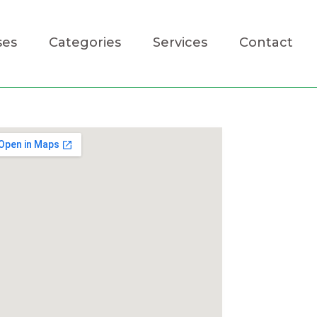
ses
Categories
Services
Contact