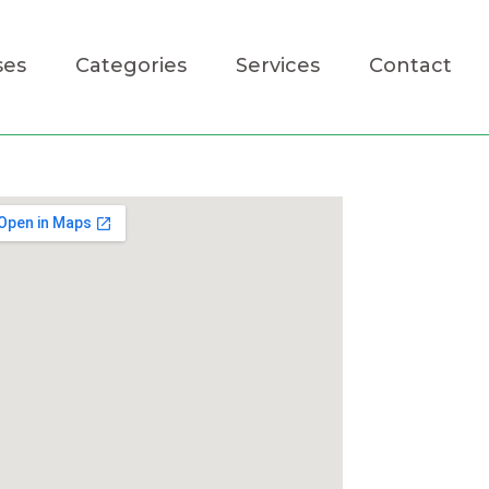
ses
Categories
Services
Contact