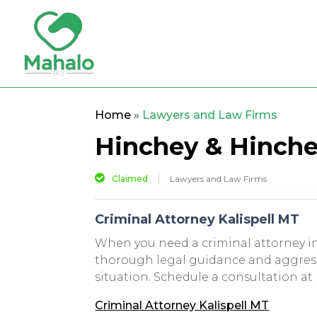
Home
»
Lawyers and Law Firms
Hinchey & Hinch
Claimed
Lawyers and Law Firms
Criminal Attorney Kalispell MT
When you need a criminal attorney in
thorough legal guidance and aggressi
situation. Schedule a consultation at 
Criminal Attorney Kalispell MT