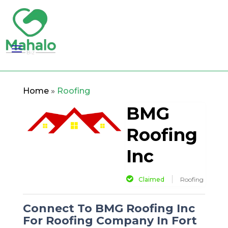
Home
»
Roofing
BMG
Roofing
Inc
Claimed
Roofing
Connect To BMG Roofing Inc
For Roofing Company In Fort