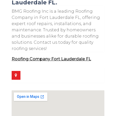
Lauderdale FL.
BMG Roofing Inc is a leading Roofing
Company in Fort Lauderdale FL, offering
expert roof repairs, installations, and
maintenance. Trusted by homeowners
and businesses alike for durable roofing
solutions. Contact us today for quality
roofing services!
Roofing Company Fort Lauderdale FL