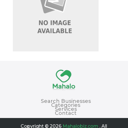
Search Businesses
Categories
Services
Contact
Copyright © 2026
Mahalobiz.com
. All