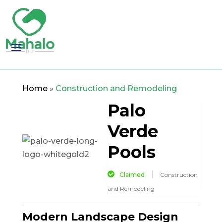
Home
»
Construction and Remodeling
Palo
Verde
Pools
Claimed
Construction
and Remodeling
Modern Landscape Design