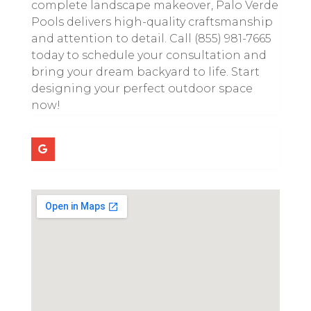
complete landscape makeover, Palo Verde
Pools delivers high-quality craftsmanship
and attention to detail. Call (855) 981-7665
today to schedule your consultation and
bring your dream backyard to life. Start
designing your perfect outdoor space
now!