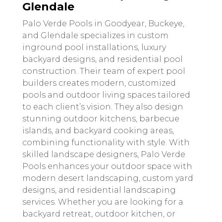
Glendale
Palo Verde Pools in Goodyear, Buckeye,
and Glendale specializes in custom
inground pool installations, luxury
backyard designs, and residential pool
construction. Their team of expert pool
builders creates modern, customized
pools and outdoor living spaces tailored
to each client’s vision. They also design
stunning outdoor kitchens, barbecue
islands, and backyard cooking areas,
combining functionality with style. With
skilled landscape designers, Palo Verde
Pools enhances your outdoor space with
modern desert landscaping, custom yard
designs, and residential landscaping
services. Whether you are looking for a
backyard retreat, outdoor kitchen, or