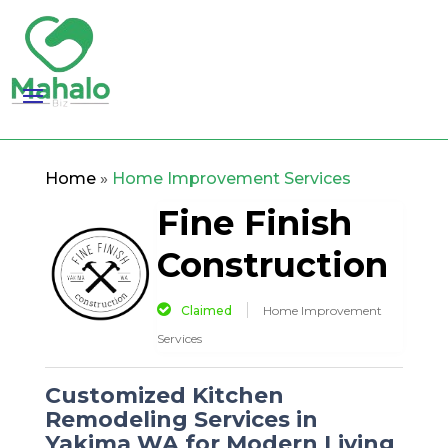
Home
»
Home Improvement Services
Fine Finish
Construction
Claimed
Home Improvement
Services
Customized Kitchen
Remodeling Services in
Yakima WA for Modern Living