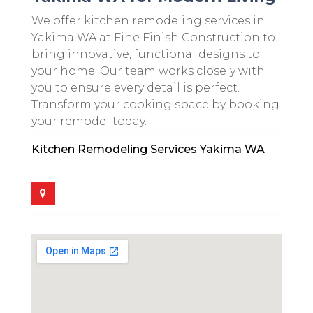
We offer kitchen remodeling services in
Yakima WA at Fine Finish Construction to
bring innovative, functional designs to
your home. Our team works closely with
you to ensure every detail is perfect.
Transform your cooking space by booking
your remodel today.
Kitchen Remodeling Services Yakima WA