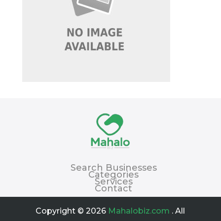
Search Businesses
Categories
Services
Contact
Copyright © 2026
Mahalobiz.com
. All