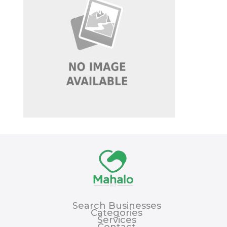
Search Businesses
Categories
Services