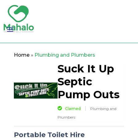
Home
»
Plumbing and Plumbers
Suck It Up
Septic
Pump Outs
Claimed
Plumbing and
Plumbers
Portable Toilet Hire