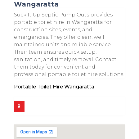
Wangaratta
Suck It Up Septic Pump Outs provides
portable toilet hire in Wangaratta for
construction sites, events, and
emergencies. They offer clean, well
maintained units and reliable service.
Their team ensures quick setup,
sanitation, and timely removal. Contact
them today for convenient and
professional portable toilet hire solutions.
Portable Toilet Hire Wangaratta