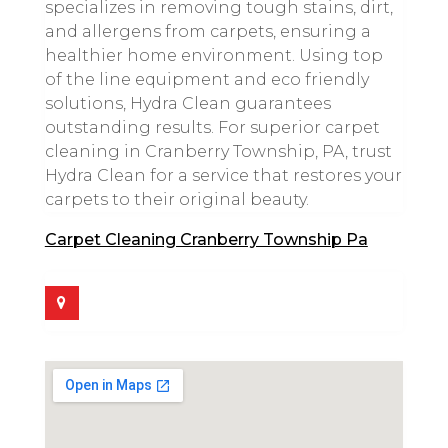
specializes in removing tough stains, dirt,
and allergens from carpets, ensuring a
healthier home environment. Using top
of the line equipment and eco friendly
solutions, Hydra Clean guarantees
outstanding results. For superior carpet
cleaning in Cranberry Township, PA, trust
Hydra Clean for a service that restores your
carpets to their original beauty.
Carpet Cleaning Cranberry Township Pa