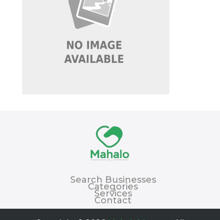
Search Businesses
Categories
Services
Contact