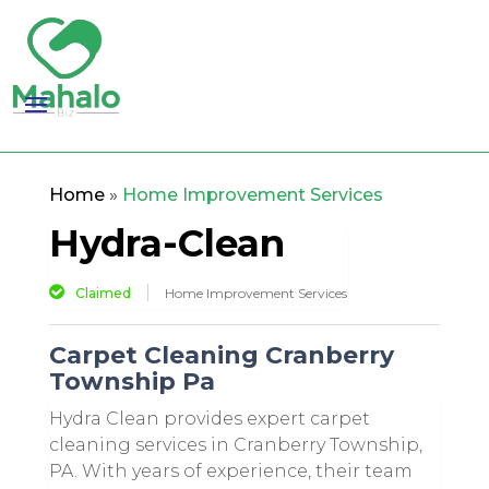
Home
»
Home Improvement Services
Hydra-Clean
Claimed
Home Improvement Services
Carpet Cleaning Cranberry
Township Pa
Hydra Clean provides expert carpet
cleaning services in Cranberry Township,
PA. With years of experience, their team