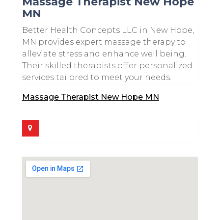
Massage Therapist New Hope
MN
Better Health Concepts LLC in New Hope,
MN provides expert massage therapy to
alleviate stress and enhance well being.
Their skilled therapists offer personalized
services tailored to meet your needs.
Massage Therapist New Hope MN