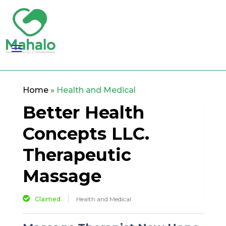
Home
»
Health and Medical
Better Health
Concepts LLC.
Therapeutic
Massage
Claimed
Health and Medical