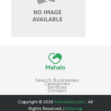
Search Businesses
Categories
Services
Contact
Copyright © 2026
Mahalobiz.com
. All
Rights Reserved. |
Sitemap