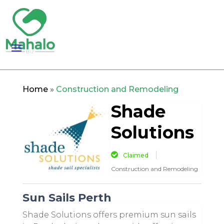
Home
»
Construction and Remodeling
Shade
Solutions
Claimed
Construction and Remodeling
Sun Sails Perth
Shade Solutions offers premium sun sails