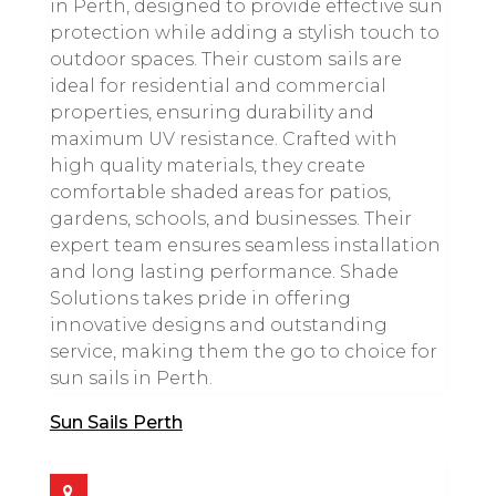
in Perth, designed to provide effective sun
protection while adding a stylish touch to
outdoor spaces. Their custom sails are
ideal for residential and commercial
properties, ensuring durability and
maximum UV resistance. Crafted with
high quality materials, they create
comfortable shaded areas for patios,
gardens, schools, and businesses. Their
expert team ensures seamless installation
and long lasting performance. Shade
Solutions takes pride in offering
innovative designs and outstanding
service, making them the go to choice for
sun sails in Perth.
Sun Sails Perth