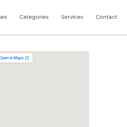
ses
Categories
Services
Contact