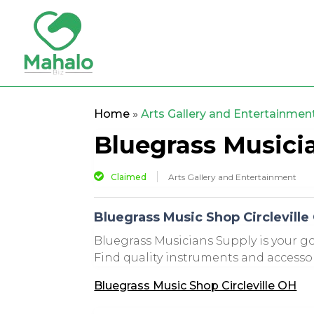
Home
»
Arts Gallery and Entertainmen
Bluegrass Musici
Claimed
Arts Gallery and Entertainment
Bluegrass Music Shop Circleville
Bluegrass Musicians Supply is your go
Find quality instruments and accessori
Bluegrass Music Shop Circleville OH