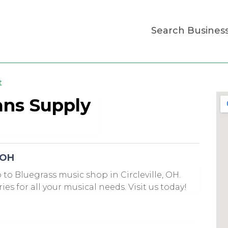
Search Busines
t
ans Supply
 OH
 to Bluegrass music shop in Circleville, OH.
es for all your musical needs. Visit us today!