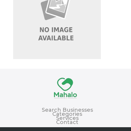
Search Businesses
Categories
Services
Contact