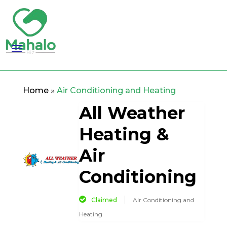
Home
»
Air Conditioning and Heating
All Weather
Heating &
Air
Conditioning
Claimed
Air Conditioning and
Heating