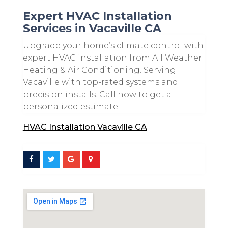
Expert HVAC Installation
Services in Vacaville CA
Upgrade your home’s climate control with
expert HVAC installation from All Weather
Heating & Air Conditioning. Serving
Vacaville with top-rated systems and
precision installs. Call now to get a
personalized estimate.
HVAC Installation Vacaville CA