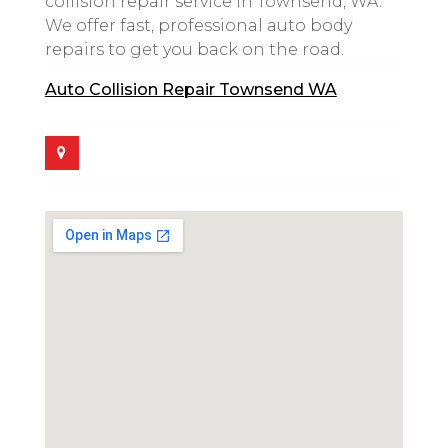
collision repair service in Townsend, WA.
We offer fast, professional auto body
repairs to get you back on the road.
Auto Collision Repair Townsend WA