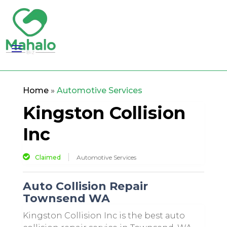
Home
»
Automotive Services
Kingston Collision
Inc
Claimed
Automotive Services
Auto Collision Repair
Townsend WA
Kingston Collision Inc is the best auto