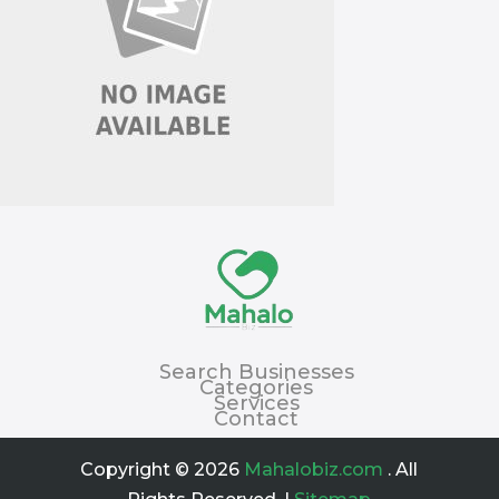
Search Businesses
Categories
Services
Contact
Copyright © 2026
Mahalobiz.com
. All