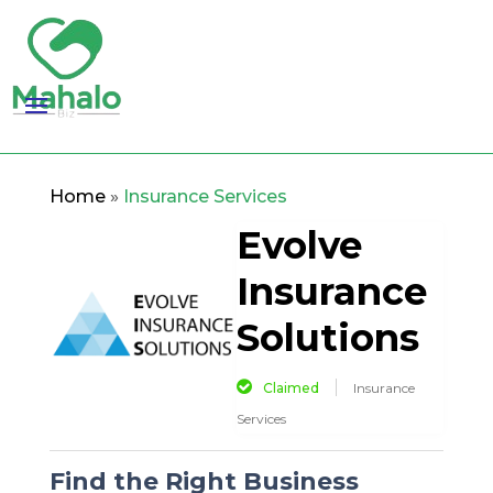
Home
»
Insurance Services
Evolve
Insurance
Solutions
Claimed
Insurance
Services
Find the Right Business