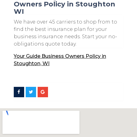
Owners Policy in Stoughton
WI
We have over 45 carriers to shop from to
find the best insurance plan for your
business insurance needs. Start your no-
obligations quote today.
Your Guide Business Owners Policy in
Stoughton, WI