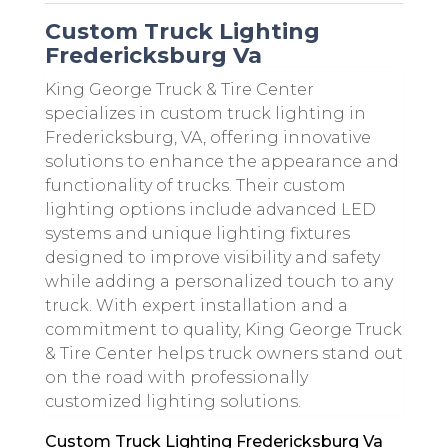
Custom Truck Lighting
Fredericksburg Va
King George Truck & Tire Center
specializes in custom truck lighting in
Fredericksburg, VA, offering innovative
solutions to enhance the appearance and
functionality of trucks. Their custom
lighting options include advanced LED
systems and unique lighting fixtures
designed to improve visibility and safety
while adding a personalized touch to any
truck. With expert installation and a
commitment to quality, King George Truck
& Tire Center helps truck owners stand out
on the road with professionally
customized lighting solutions.
Custom Truck Lighting Fredericksburg Va