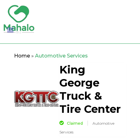
Home
»
Automotive Services
King
George
Truck &
Tire Center
Claimed
Automotive
Services