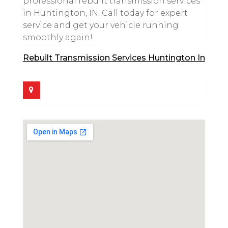
professional rebuilt transmission services
in Huntington, IN. Call today for expert
service and get your vehicle running
smoothly again!
Rebuilt Transmission Services Huntington In