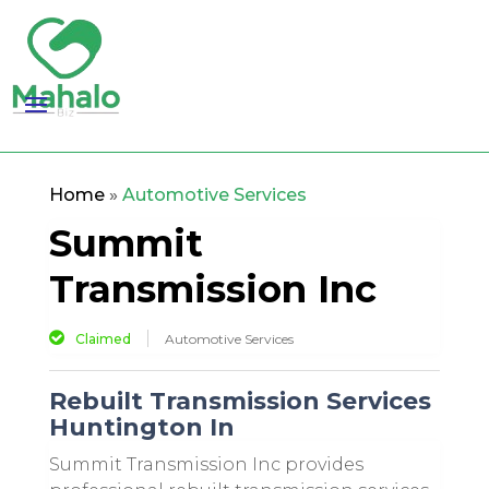
Home
»
Automotive Services
Summit
Transmission Inc
Claimed
Automotive Services
Rebuilt Transmission Services
Huntington In
Summit Transmission Inc provides