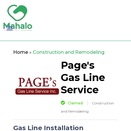
Home
»
Construction and Remodeling
Page's
Gas Line
Service
Claimed
Construction
and Remodeling
Gas Line Installation