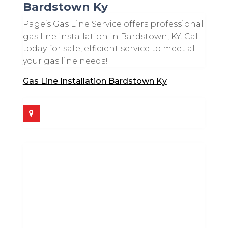
Bardstown Ky
Page’s Gas Line Service offers professional
gas line installation in Bardstown, KY. Call
today for safe, efficient service to meet all
your gas line needs!
Gas Line Installation Bardstown Ky