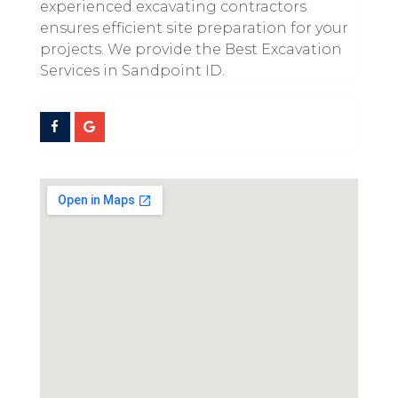
experienced excavating contractors
ensures efficient site preparation for your
projects. We provide the Best Excavation
Services in Sandpoint ID.