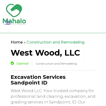
Home
»
Construction and Remodeling
West Wood, LLC
Claimed
Construction and Remodeling
Excavation Services
Sandpoint ID
West Wood LLC: Your trusted company for
professional land clearing, excavation, and
grading services in Sandpoint, ID. Our