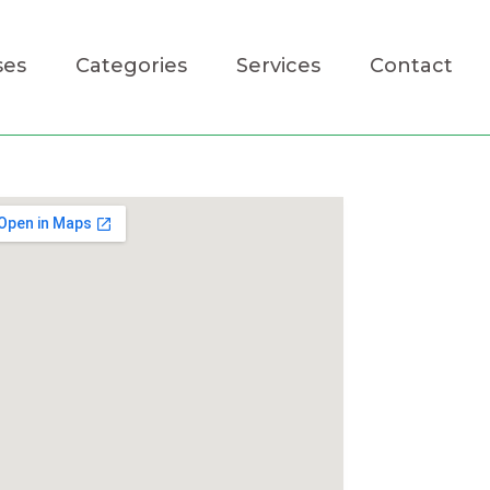
ses
Categories
Services
Contact