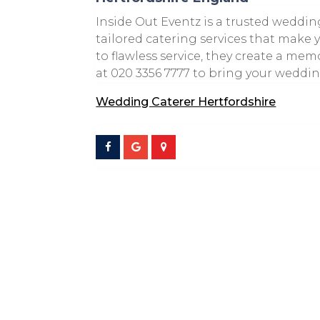
Inside Out Eventz is a trusted weddin
tailored catering services that make 
to flawless service, they create a m
at 020 3356 7777 to bring your wedding
Wedding Caterer Hertfordshire