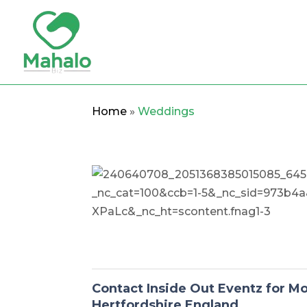
Home
»
Weddings
Contact Inside Out Eventz for M
Hertfordshire England