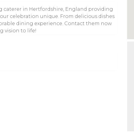
g caterer in Hertfordshire, England providing
your celebration unique. From delicious dishes
emorable dining experience. Contact them now
 vision to life!