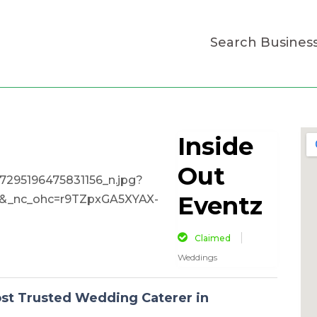
Search Busines
Inside
Out
Eventz
Claimed
Weddings
ost Trusted Wedding Caterer in