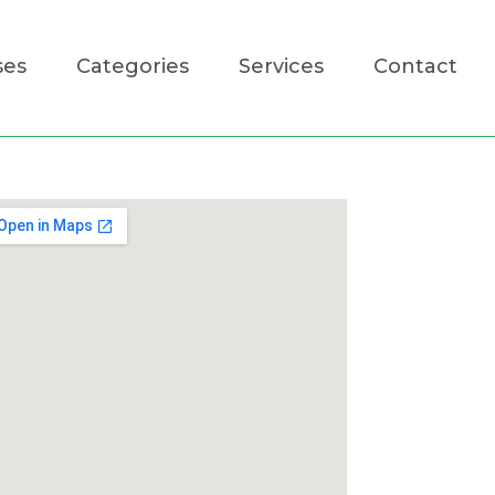
ses
Categories
Services
Contact