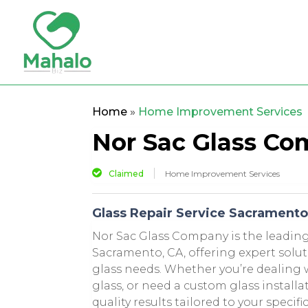
Home
»
Home Improvement Services
Nor Sac Glass C
Claimed
Home Improvement Services
Glass Repair Service Sacrament
Nor Sac Glass Company is the leading 
Sacramento, CA, offering expert solut
glass needs. Whether you’re dealing
glass, or need a custom glass installa
quality results tailored to your specif