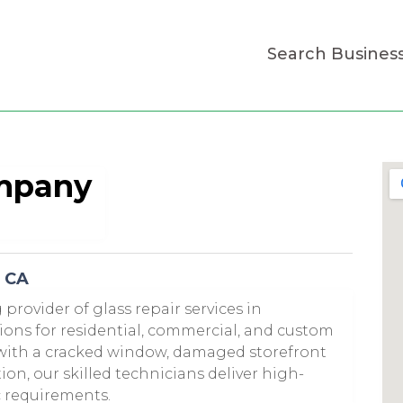
Search Busines
ompany
o CA
provider of glass repair services in
ions for residential, commercial, and custom
 with a cracked window, damaged storefront
tion, our skilled technicians deliver high-
ic requirements.