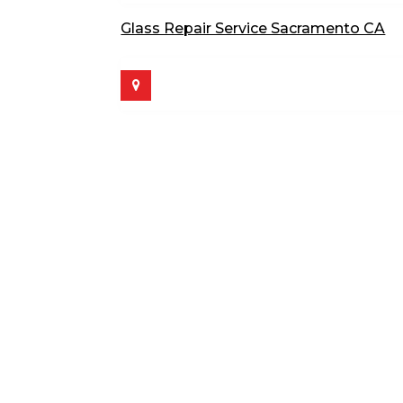
Glass Repair Service Sacramento CA