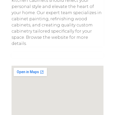
kitchen cabinets should reflect your
personal style and elevate the heart of
your home. Our expert team specializes in
cabinet painting, refinishing wood
cabinets, and creating quality custom
cabinetry tailored specifically for your
space. Browse the website for more
details.