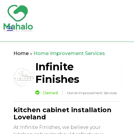
Home
»
Home Improvement Services
Infinite
Finishes
Claimed
Home Improvement Services
kitchen cabinet installation
Loveland
At Infinite Finishes, we believe your