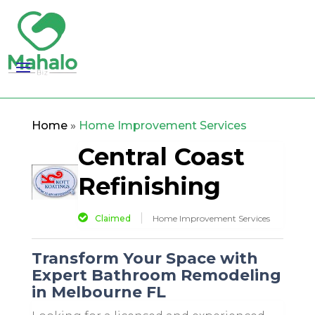
Home
»
Home Improvement Services
Central Coast
Refinishing
Claimed
Home Improvement Services
Transform Your Space with
Expert Bathroom Remodeling
in Melbourne FL