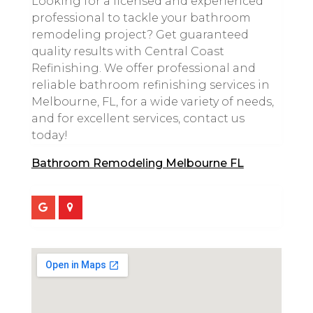
Looking for a licensed and experienced
professional to tackle your bathroom
remodeling project? Get guaranteed
quality results with Central Coast
Refinishing. We offer professional and
reliable bathroom refinishing services in
Melbourne, FL, for a wide variety of needs,
and for excellent services, contact us
today!
Bathroom Remodeling Melbourne FL