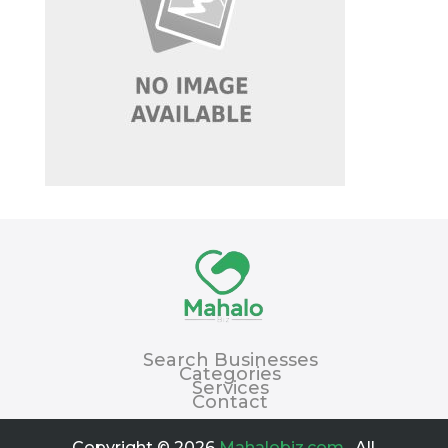
Search Businesses
Categories
Services
Contact
Copyright © 2026
Mahalobiz.com
. All